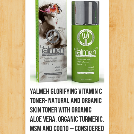
YALMEH Glorifying Vitamin C
Toner- Natural And Organic
Skin Toner With Organic
Aloe Vera, Organic Turmeric,
MSM And CoQ10 – Considered