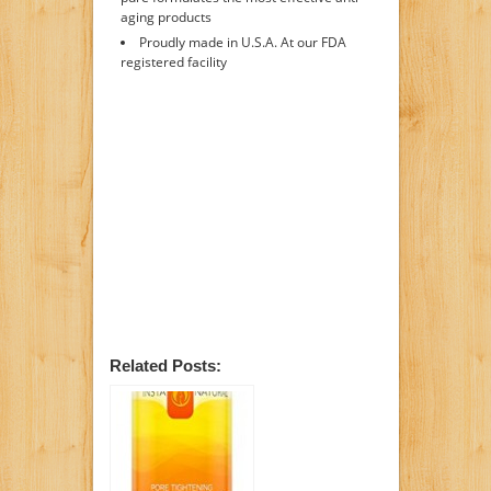
aging products
Proudly made in U.S.A. At our FDA
registered facility
Related Posts: