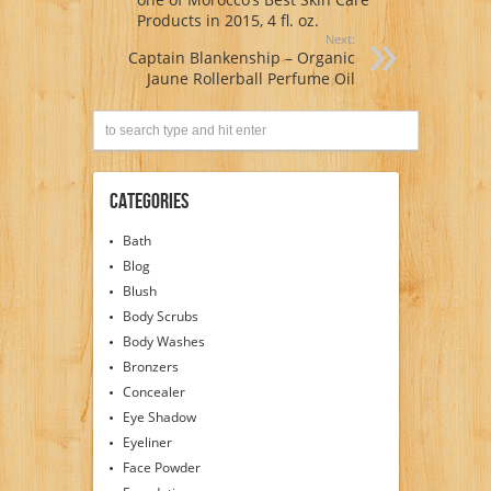
Products in 2015, 4 fl. oz.
Next:
Captain Blankenship – Organic
Jaune Rollerball Perfume Oil
Categories
Bath
Blog
Blush
Body Scrubs
Body Washes
Bronzers
Concealer
Eye Shadow
Eyeliner
Face Powder