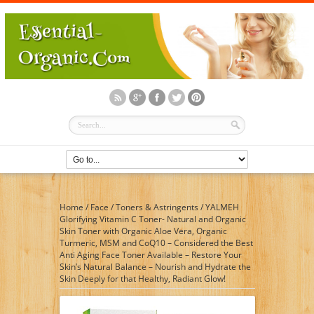
Home
/
Face
/
Toners & Astringents
/
YALMEH
Glorifying Vitamin C Toner- Natural and Organic
Skin Toner with Organic Aloe Vera, Organic
Turmeric, MSM and CoQ10 – Considered the Best
Anti Aging Face Toner Available – Restore Your
Skin’s Natural Balance – Nourish and Hydrate the
Skin Deeply for that Healthy, Radiant Glow!