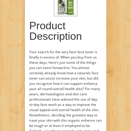
Product
Description
Your search for the very best face toner is
finally in excess of. When you buy from us
these days, here’s just some of the things
you can seem forward to. You almost
certainly already know how a naturals face
toner can assist increase your skin, but did
you recognize how it can support enhance
your all round overall health also? For many
years, dermatologists and skin care
professionals have advised the use of day-
to-day face wash as a way to improve the
visual appeal and overall health of the skin.
Nonetheless, deciding the greatest way to
treat your skin with this organic enhance can
be tough or at least it employed to be.
Yalmeh, a leader in naturals anti aging and