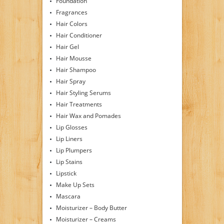
Foundation
Fragrances
Hair Colors
Hair Conditioner
Hair Gel
Hair Mousse
Hair Shampoo
Hair Spray
Hair Styling Serums
Hair Treatments
Hair Wax and Pomades
Lip Glosses
Lip Liners
Lip Plumpers
Lip Stains
Lipstick
Make Up Sets
Mascara
Moisturizer – Body Butter
Moisturizer – Creams