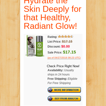
Hydrate the
Skin Deeply for
that Healthy,
Radiant Glow!
Rating:
$17.15
List Price:
$0.00
Discount:
$17.15
Sale Price:
(as of 04/27/2016 08:23 UTC)
.
Check Price Right Now!
Availability:
Usually
ships in 24 hours
Free Shipping:
Eligible
For Free Shipping