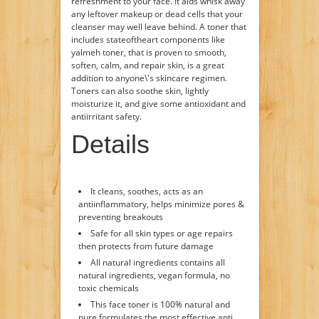
refreshment to your face. It aids whisk away
any leftover makeup or dead cells that your
cleanser may well leave behind. A toner that
includes stateoftheart components like
yalmeh toner, that is proven to smooth,
soften, calm, and repair skin, is a great
addition to anyone\'s skincare regimen.
Toners can also soothe skin, lightly
moisturize it, and give some antioxidant and
antiirritant safety.
Details
It cleans, soothes, acts as an
antiinflammatory, helps minimize pores &
preventing breakouts
Safe for all skin types or age repairs
then protects from future damage
All natural ingredients contains all
natural ingredients, vegan formula, no
toxic chemicals
This face toner is 100% natural and
pure formulates the most effective anti