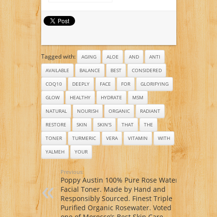
Toner Contains
Mud Mask – Organic
Vitamin C, Glycolic
Aloe Vera Juice –
Acid & Witch Hazel
Organic Jojoba Oil –
This Face Toner Is
Organic Sunflower
Considered The
Oil – Organic
Most Effective Anti
Hickory Bark Extract
Aging Vitamin C
– Organic Calendula
Tagged with:
Toner Available
AGING
ALOE
AND
ANTI
Oil – Organic Shea
Guaranteed!
Butter
AVAILABLE
BALANCE
BEST
CONSIDERED
COQ10
DEEPLY
FACE
FOR
GLORIFYING
GLOW
HEALTHY
HYDRATE
MSM
NATURAL
NOURISH
ORGANIC
RADIANT
RESTORE
SKIN
SKIN'S
THAT
THE
TONER
TURMERIC
VERA
VITAMIN
WITH
YALMEH
YOUR
Previous:
Poppy Austin 100% Pure Rose Water
Facial Toner. Made by Hand and
Responsibly Sourced. Finest Triple
Purified Organic Rosewater. Voted
one of Morocco’s Best Skin Care