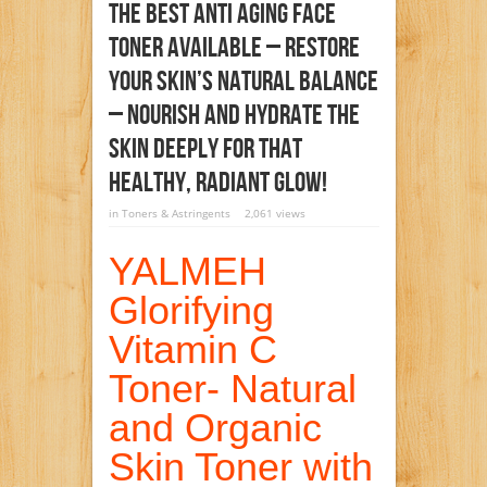
The Best Anti Aging Face
Toner Available – Restore
Your Skin’s Natural Balance
– Nourish And Hydrate The
Skin Deeply For That
Healthy, Radiant Glow!
in
Toners & Astringents
2,061 views
YALMEH
Glorifying
Vitamin C
Toner- Natural
and Organic
Skin Toner with