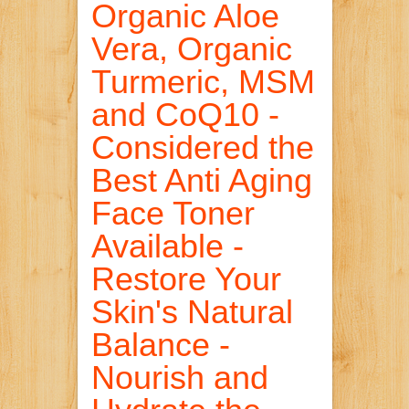
Organic Aloe
Vera, Organic
Turmeric, MSM
and CoQ10 -
Considered the
Best Anti Aging
Face Toner
Available -
Restore Your
Skin's Natural
Balance -
Nourish and