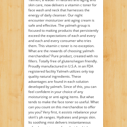
skin care, now delivers a vitamin c toner for
face wash and neck that harnesses the
energy of daily cleanser. Our night
encounter moisturizer anti aging cream is
safe and effective. The yalmeh group is
focused to making products that persistently
exceed the expectations of each and every
and each and every consumer who tries
them. This vitamin c toner is no exception.
What are the rewards of choosing yalmeh
merchandise? Pure product, created with no
fillers. Totally free of glutens/vegan friendly.
Proudly manufactured in U.S.A. in an FDA
registered facility Yalmeh utilizes only top
quality natural ingredients. These
advantages are found in each solution
developed by yalmeh. Since of this, you can
feel confident in your choice of any
moisturizing or anti aging items. But what
tends to make the face toner so useful. What
can you count on this merchandise to offer
you you? Very first, it assists rebalance your
skin\'s ph ranges. Hydrates and preps skin.
Its soothing mist delivers instantaneous