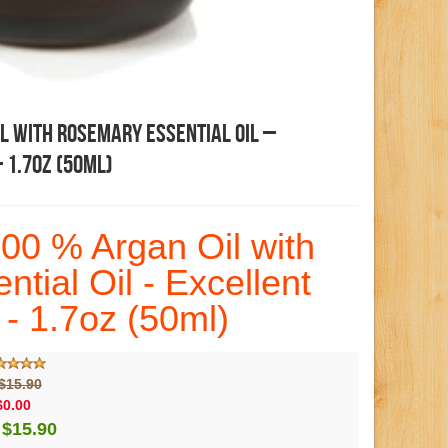
l With Rosemary Essential Oil –
 1.7oz (50ml)
00 % Argan Oil with
tial Oil - Excellent
 - 1.7oz (50ml)
$15.90
$0.00
$15.90