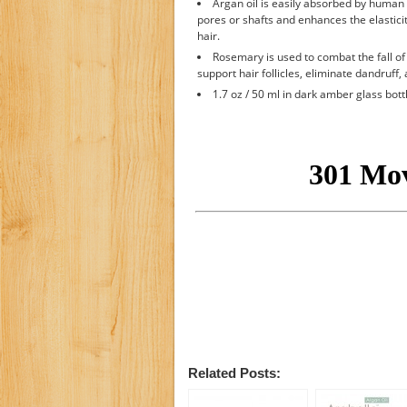
Argan oil is easily absorbed by human 
pores or shafts and enhances the elasticity
hair.
Rosemary is used to combat the fall of 
support hair follicles, eliminate dandruff,
1.7 oz / 50 ml in dark amber glass bott
Related Posts: