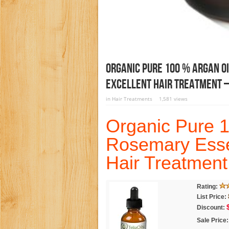
Organic Pure 100 % Argan Oi
Excellent Hair Treatment –
in
Hair Treatments
1,581 views
Organic Pure 1
Rosemary Essen
Hair Treatment
Rating:
List Price:
Discount:
Sale Price: