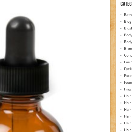
Categ
Bath
Blog
Blus
Body
Bod
Bron
Conc
Eye 
Eyel
Face
Foun
Frag
Hair
Hair
Hair
Hair
Hair
Hair