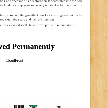
hair and does moisture restoration. It penetrates into the hair
 of hair. It also proves to be very nourishing for the growth of
hair, stimulate the growth of new locks, strengthen hair roots,
 and clean the scalp and hair of impurities.
le for extended shelf life with dropper to minimize Waste