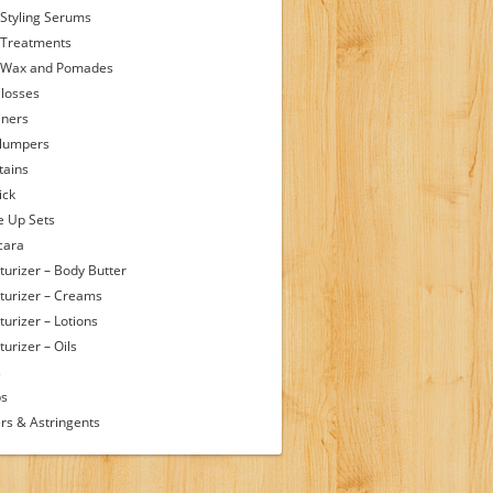
 Styling Serums
 Treatments
 Wax and Pomades
Glosses
iners
Plumpers
tains
ick
 Up Sets
cara
turizer – Body Butter
turizer – Creams
turizer – Lotions
urizer – Oils
s
ps
rs & Astringents