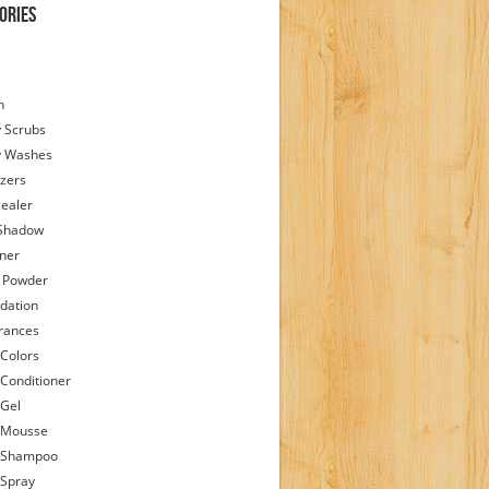
ories
h
 Scrubs
y Washes
zers
ealer
Shadow
iner
 Powder
dation
rances
 Colors
 Conditioner
 Gel
 Mousse
 Shampoo
 Spray