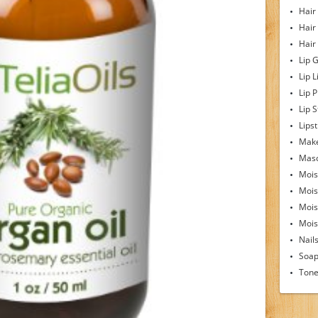
Hair
Hair
Hair
Lip 
Lip L
Lip 
Lip S
Lipst
Make
Mas
Mois
Mois
Mois
Moist
Nail
Soa
Tone