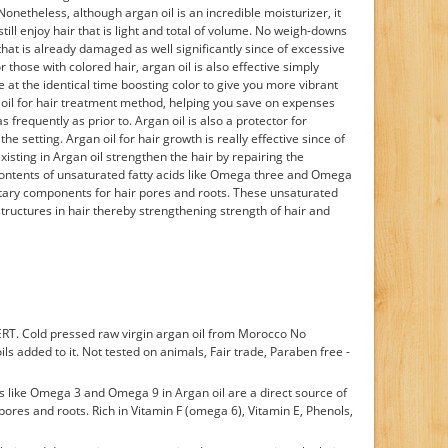
theless, although argan oil is an incredible moisturizer, it
till enjoy hair that is light and total of volume. No weigh-downs
r that is already damaged as well significantly since of excessive
 those with colored hair, argan oil is also effective simply
 at the identical time boosting color to give you more vibrant
an oil for hair treatment method, helping you save on expenses
s frequently as prior to. Argan oil is also a protector for
he setting. Argan oil for hair growth is really effective since of
xisting in Argan oil strengthen the hair by repairing the
ontents of unsaturated fatty acids like Omega three and Omega
dietary components for hair pores and roots. These unsaturated
structures in hair thereby strengthening strength of hair and
RT. Cold pressed raw virgin argan oil from Morocco No
ils added to it. Not tested on animals, Fair trade, Paraben free -
ds like Omega 3 and Omega 9 in Argan oil are a direct source of
pores and roots. Rich in Vitamin F (omega 6), Vitamin E, Phenols,