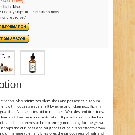
.
/2016 08:23 UTC)
e Right Now!
:
Usually ships in 1-2 business days
ing:
unspecified
ption
d irritation. Also minimizes blemishes and possesses a sebum
ellent with noticeable scars left by acne or chicken pox. Rich in
uard skin\'s elasticity. aid to minimize Wrinkles and fine lines.
hair and does moisture restoration. It penetrates into the hair
of hair. It also proves to be extremely nourishing for the growth
. It stops the curliness and roughness of hair in an effective way.
e and unmanageable hair. It restores the smoothness of hair and