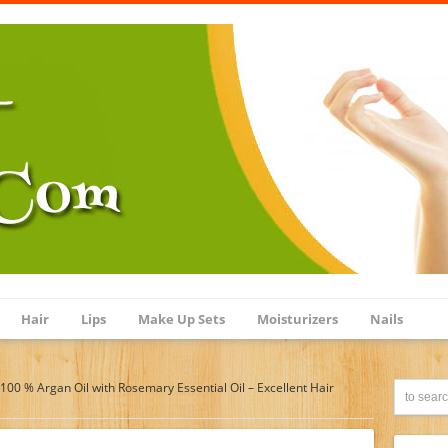
Hair
Lips
Make Up Sets
Moisturizers
Nails
100 % Argan Oil with Rosemary Essential Oil – Excellent Hair