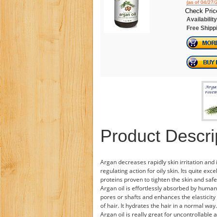
(as of 04/27
Check Pric
Availability
Free Shipp
Product Descri
Argan decreases rapidly skin irritation an
regulating action for oily skin. Its quite exc
proteins proven to tighten the skin and safeg
Argan oil is effortlessly absorbed by human 
pores or shafts and enhances the elasticity 
of hair. It hydrates the hair in a normal way
Argan oil is really great for uncontrollabl