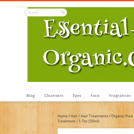
Blog
Cleansers
Eyes
Face
Fragrances
Home
/
Hair
/
Hair Treatments
/
Organic Pure 
Treatment – 1.7oz (50ml)