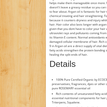
helps make them manageable once more. None
doesn\'t leave a greasy residue so you can s
to fear about. Argan oil is fantastic for hai
chemical treating and hair straightening. For
because it counters dryness and injury while
hair. Hair color also lasts longer with arg
given that you dont have to color your hair a
ultraviolet rays and pollutants coming from t
its Vitamin E content. Normal antioxidants e
damaged cellular membrane of hair. Rich c
9 in Argan oil are a direct supply of vital 
fatty acids strengthen the protein bonding 
healing the split ends of hair.
Details
100% Pure Certified Organic by ECOCE
preservatives, fragrances, dyes or other o
pure ROSEMARY essential oil
Rich contents of unsaturated fatty aci
essential nutritional components for hair 
Triterpens, Squalene.