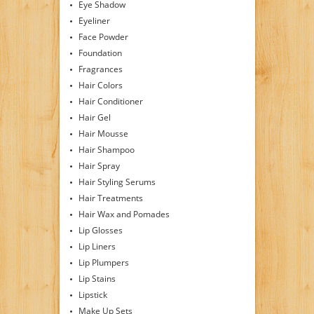
Eye Shadow
Eyeliner
Face Powder
Foundation
Fragrances
Hair Colors
Hair Conditioner
Hair Gel
Hair Mousse
Hair Shampoo
Hair Spray
Hair Styling Serums
Hair Treatments
Hair Wax and Pomades
Lip Glosses
Lip Liners
Lip Plumpers
Lip Stains
Lipstick
Make Up Sets