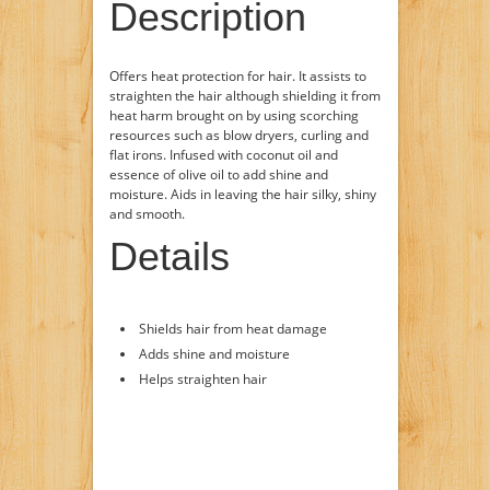
Description
Offers heat protection for hair. It assists to
straighten the hair although shielding it from
heat harm brought on by using scorching
resources such as blow dryers, curling and
flat irons. Infused with coconut oil and
essence of olive oil to add shine and
moisture. Aids in leaving the hair silky, shiny
and smooth.
Details
Shields hair from heat damage
Adds shine and moisture
Helps straighten hair