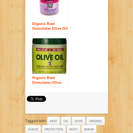
Organic Root
Stimulator Olive Oil
Girls Fly Away
Taming Hair Gel, 5
Ounce
Organic Root
Stimulator Olive
Oil, 6 oz, 2 pk
Tagged with:
HEAT
OIL
OLIVE
ORGANIC
OUNCE
PROTECTION
ROOT
SERUM