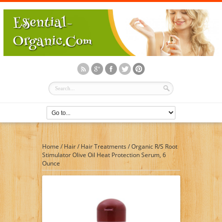
Home
/
Hair
/
Hair Treatments
/
Organic R/S Root
Stimulator Olive Oil Heat Protection Serum, 6
Ounce