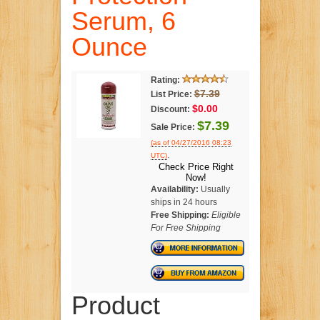
Serum, 6
Ounce
Rating:
$7.39
List Price:
$0.00
Discount:
$7.39
Sale Price:
(as of 04/27/2016 08:23
.
UTC)
Check Price Right
Now!
Availability:
Usually
ships in 24 hours
Free Shipping:
Eligible
For Free Shipping
Product