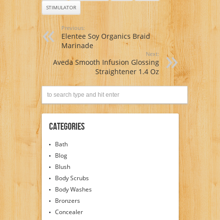
STIMULATOR
Previous:
Elentee Soy Organics Braid
Marinade
Next:
Aveda Smooth Infusion Glossing
Straightener 1.4 Oz
Categories
Bath
Blog
Blush
Body Scrubs
Body Washes
Bronzers
Concealer