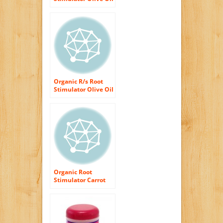
Incredibly Rich Oil
Moisturizing Hair
Lotion, 23 Ounce
Organic R/s Root
Stimulator Olive Oil
Edge Control Hair
Gel, 2.25 Ounce
(Pack of 2)
Organic Root
Stimulator Carrot
Oil, 6 Ounce