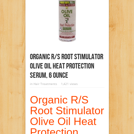
Organic R/S Root Stimulator
Olive Oil Heat Protection
Serum, 6 Ounce
in
Hair Treatments
1,421 views
Organic R/S
Root Stimulator
Olive Oil Heat
Protection