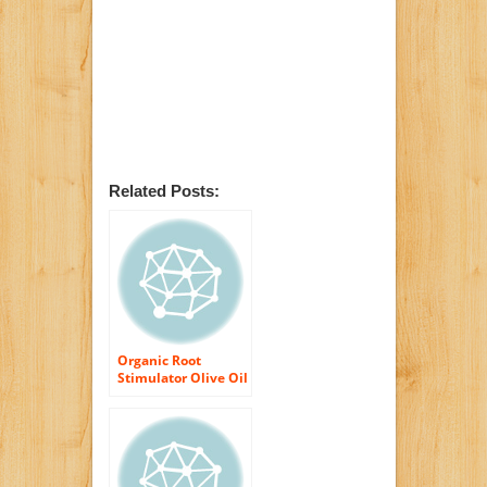
Related Posts:
Organic Root
Stimulator Olive Oil
Cream, 6 Ounce