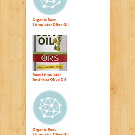
Organic Root
Stimulator Olive Oil
Replenishing
Conditioner, 12.25
Ounce (Pack of 2)
Root Stimulator
Anti-frizz Olive Oil
Glossing Polisher
By Organic for
Unisex, 6 Ounce
Organic Root
Stimulator Olive Oil