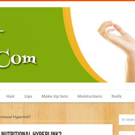
Hair
Lips
Make Up Sets
Moisturizers
Nails
ritional Hyperlink?
g Nutritional Hyperlink?