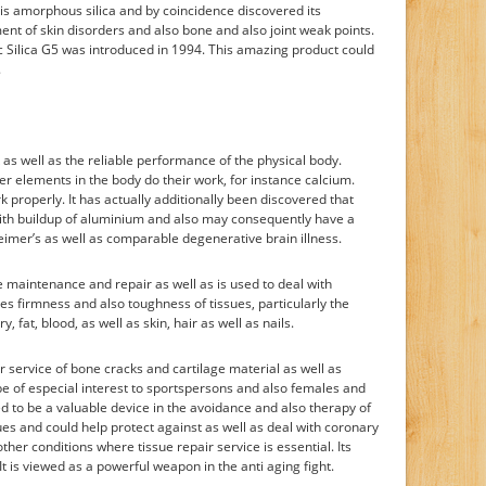
is amorphous silica and by coincidence discovered its
tment of skin disorders and also bone and also joint weak points.
c Silica G5 was introduced in 1994. This amazing product could
.
k as well as the reliable performance of the physical body.
her elements in the body do their work, for instance calcium.
k properly. It has actually additionally been discovered that
 with buildup of aluminium and also may consequently have a
heimer’s as well as comparable degenerative brain illness.
e maintenance and repair as well as is used to deal with
es firmness and also toughness of tissues, particularly the
y, fat, blood, as well as skin, hair as well as nails.
r service of bone cracks and cartilage material as well as
be of especial interest to sportspersons and also females and
ved to be a valuable device in the avoidance and also therapy of
sues and could help protect against as well as deal with coronary
ther conditions where tissue repair service is essential. Its
t is viewed as a powerful weapon in the anti aging fight.