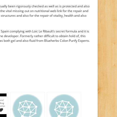
tually been rigorously checked as well as is protected and also
s the vital missing out on nutritional web link for the repair and
tructures and also for the repair of vitality, health and also
n Spain complying with Loic Le Ribault’s secret formula and it is
he developer. Formerly rather difficult to obtain hold of, this
as both gel and also fluid from Blueherbs Colon Purify Experts.