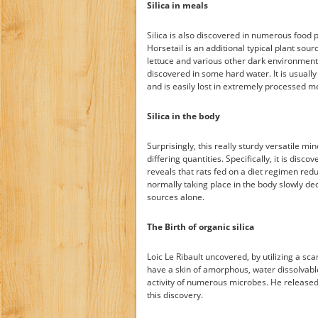
Silica in meals
Silica is also discovered in numerous food p
Horsetail is an additional typical plant sour
lettuce and various other dark environment-
discovered in some hard water. It is usually
and is easily lost in extremely processed m
Silica in the body
Surprisingly, this really sturdy versatile min
differing quantities. Specifically, it is disco
reveals that rats fed on a diet regimen red
normally taking place in the body slowly decr
sources alone.
The Birth of organic silica
Loic Le Ribault uncovered, by utilizing a sc
have a skin of amorphous, water dissolvable
activity of numerous microbes. He released 
this discovery.