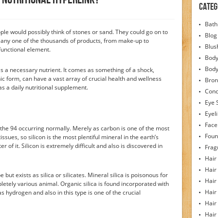
Categ
Bath
ople would possibly think of stones or sand. They could go on to
Blog
r any one of the thousands of products, from make-up to
Blus
functional element.
Body
Bod
 as a necessary nutrient. It comes as something of a shock,
anic form, can have a vast array of crucial health and wellness
Bron
as a daily nutritional supplement.
Conc
Eye 
Eyel
Face
 the 94 occurring normally. Merely as carbon is one of the most
Foun
issues, so silicon is the most plentiful mineral in the earth’s
of it. Silicon is extremely difficult and also is discovered in
Frag
Hair
Hair
e but exists as silica or silicates. Mineral silica is poisonous for
Hair
letely various animal. Organic silica is found incorporated with
Hair
 hydrogen and also in this type is one of the crucial
Hair
Hair