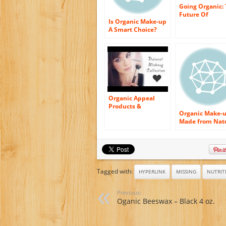
Going Organic:
Future Of
Is Organic Make-up
Cosmetics
A Smart Choice?
Organic Appeal
Products &
Organic Make-
Cosmetics Made By
Made from Nat
Stevia
Plant Extract a
Minerals –
Ingredients Tha
Enters into The
Constructing f
Organic Makeu
Tagged with:
HYPERLINK
MISSING
NUTRIT
Previous:
Oganic Beeswax – Black 4 oz.