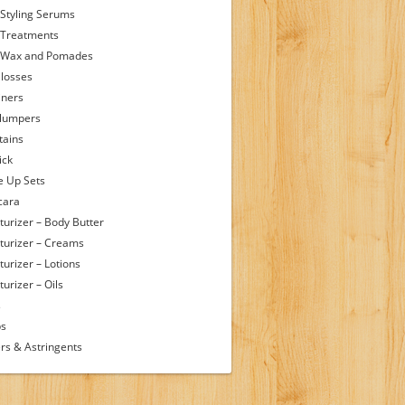
 Styling Serums
 Treatments
 Wax and Pomades
Glosses
iners
Plumpers
tains
ick
 Up Sets
cara
turizer – Body Butter
turizer – Creams
turizer – Lotions
urizer – Oils
s
ps
rs & Astringents