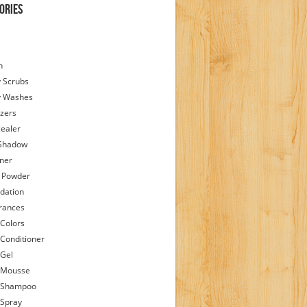
ories
h
 Scrubs
y Washes
zers
ealer
Shadow
iner
 Powder
dation
rances
 Colors
 Conditioner
 Gel
 Mousse
 Shampoo
 Spray