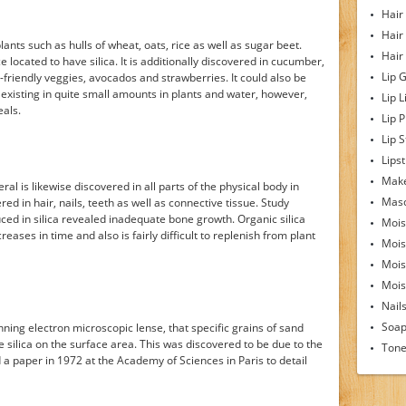
Hair
Hair
lants such as hulls of wheat, oats, rice as well as sugar beet.
Hair
ce located to have silica. It is additionally discovered in cucumber,
Lip 
friendly veggies, avocados and strawberries. It could also be
 existing in quite small amounts in plants and water, however,
Lip L
eals.
Lip 
Lip S
Lipst
Make
eral is likewise discovered in all parts of the physical body in
Mas
vered in hair, nails, teeth as well as connective tissue. Study
uced in silica revealed inadequate bone growth. Organic silica
Mois
eases in time and also is fairly difficult to replenish from plant
Mois
Mois
Moist
Nail
Soa
anning electron microscopic lense, that specific grains of sand
 silica on the surface area. This was discovered to be due to the
Tone
a paper in 1972 at the Academy of Sciences in Paris to detail