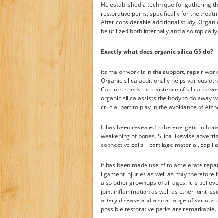
He established a technique for gathering th
restorative perks, specifically for the trea
After considerable additional study, Organi
be utilized both internally and also topically
Exactly what does organic silica G5 do?
Its major work is in the support, repair wor
Organic silica additionally helps various ot
Calcium needs the existence of silica to wor
organic silica assists the body to do away
crucial part to play in the avoidance of Alz
It has been revealed to be energetic in bon
weakening of bones. Silica likewise advertis
connective cells – cartilage material, capillar
It has been made use of to accelerate repai
ligament injuries as well as may therefore 
also other grownups of all ages. It is belie
joint inflammation as well as other joint is
artery disease and also a range of various o
possible restorative perks are remarkable. I