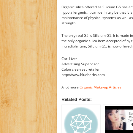
Organic silica offered as Silicium G5 has ac
hypo allergenic. It can definitely be that it i
maintenance of physical systems as well as s
strength.
The only real G5 is Silicium G5. It is made i
the only organic silica item accepted of by t
incredible item, Silicium G5
,
is now offered 
Carl Liver
Advertising Supervisor
Colon clean set retailer
http://www.blueherbs.com
A lot more
Organic Make-up Articles
Related Posts: