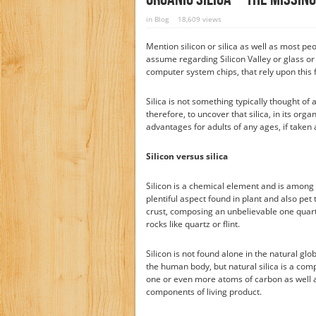
in
Blog
18,609 views
Mention silicon or silica as well as most pe
assume regarding Silicon Valley or glass o
computer system chips, that rely upon this 
Silica is not something typically thought of
therefore, to uncover that silica, in its org
advantages for adults of any ages, if taken 
Silicon versus silica
Silicon is a chemical element and is among
plentiful aspect found in plant and also pet t
crust, composing an unbelievable one quarter 
rocks like quartz or flint.
Silicon is not found alone in the natural glob
the human body, but natural silica is a comp
one or even more atoms of carbon as well as
components of living product.