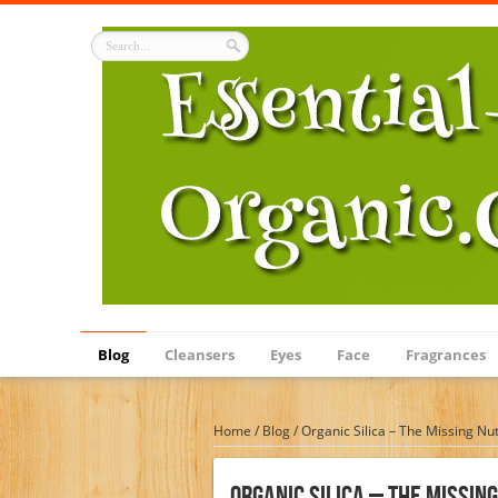
Blog
Cleansers
Eyes
Face
Fragrances
Home
/
Blog
/
Organic Silica – The Missing Nut
Organic Silica – The Missin