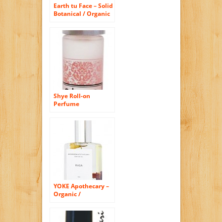
Earth tu Face – Solid
Botanical / Organic
Perfume (Jasmine)
Shye Roll-on
Perfume
YOKE Apothecary –
Organic /
Wildcrafted Rasa
Balancing Roll-On
Perfume Oil