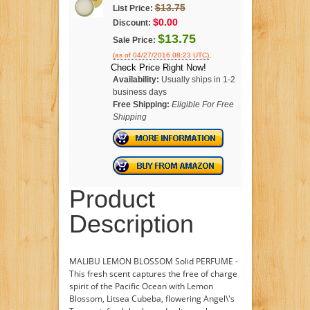
$13.75
List Price:
$0.00
Discount:
$13.75
Sale Price:
.
(as of 04/27/2016 08:23 UTC)
Check Price Right Now!
Availability:
Usually ships in 1-2
business days
Free Shipping:
Eligible For Free
Shipping
Product
Description
MALIBU LEMON BLOSSOM Solid PERFUME -
This fresh scent captures the free of charge
spirit of the Pacific Ocean with Lemon
Blossom, Litsea Cubeba, flowering Angel\'s