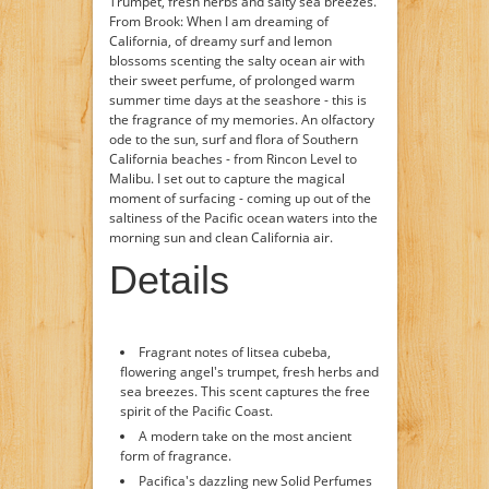
Trumpet, fresh herbs and salty sea breezes.
From Brook: When I am dreaming of
California, of dreamy surf and lemon
blossoms scenting the salty ocean air with
their sweet perfume, of prolonged warm
summer time days at the seashore - this is
the fragrance of my memories. An olfactory
ode to the sun, surf and flora of Southern
California beaches - from Rincon Level to
Malibu. I set out to capture the magical
moment of surfacing - coming up out of the
saltiness of the Pacific ocean waters into the
morning sun and clean California air.
Details
Fragrant notes of litsea cubeba,
flowering angel's trumpet, fresh herbs and
sea breezes. This scent captures the free
spirit of the Pacific Coast.
A modern take on the most ancient
form of fragrance.
Pacifica's dazzling new Solid Perfumes