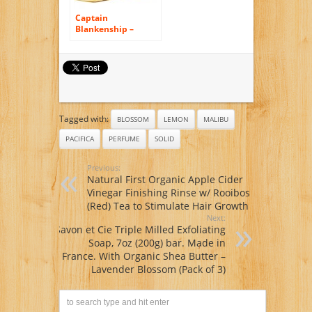
Captain
Blankenship –
Organic Jaune
Rollerball Perfume
Oil
Tagged with:
BLOSSOM
LEMON
MALIBU
PACIFICA
PERFUME
SOLID
Previous:
Natural First Organic Apple Cider
Vinegar Finishing Rinse w/ Rooibos
(Red) Tea to Stimulate Hair Growth
Next:
Savon et Cie Triple Milled Exfoliating
Soap, 7oz (200g) bar. Made in
France. With Organic Shea Butter –
Lavender Blossom (Pack of 3)