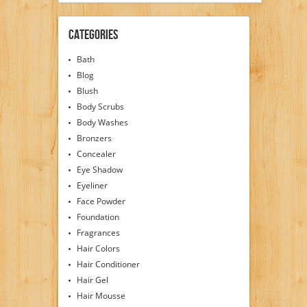
Categories
Bath
Blog
Blush
Body Scrubs
Body Washes
Bronzers
Concealer
Eye Shadow
Eyeliner
Face Powder
Foundation
Fragrances
Hair Colors
Hair Conditioner
Hair Gel
Hair Mousse