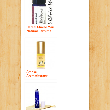
Herbal Choice Mari
Natural Perfume
Floral Sensation
10ml/ 0.33oz Roll
On (Organic)
Amrita
Aromatherapy:
Organic Jasmine
Frankincense
Essential Oil
Perfume, 100%
Natural & Alcohol-
Free (5ml – Roll On
Applicator)