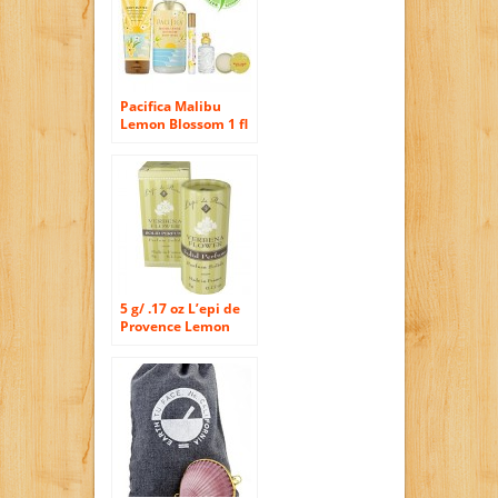
Pacifica Malibu
Lemon Blossom 1 fl
oz Spray Perfume
5 g/ .17 oz L’epi de
Provence Lemon
Verbena Solid
Perfume