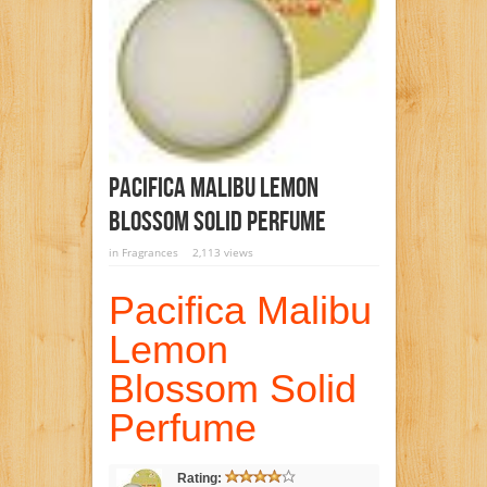
Pacifica Malibu Lemon
Blossom Solid Perfume
in
Fragrances
2,113 views
Pacifica Malibu
Lemon
Blossom Solid
Perfume
Rating: