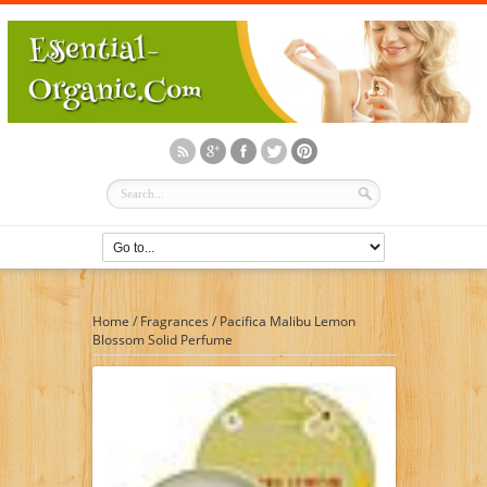
Home
/
Fragrances
/
Pacifica Malibu Lemon
Blossom Solid Perfume