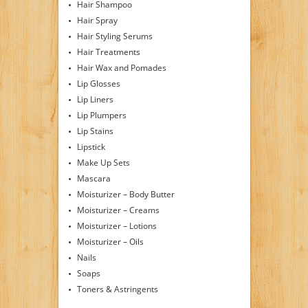
Hair Shampoo
Hair Spray
Hair Styling Serums
Hair Treatments
Hair Wax and Pomades
Lip Glosses
Lip Liners
Lip Plumpers
Lip Stains
Lipstick
Make Up Sets
Mascara
Moisturizer – Body Butter
Moisturizer – Creams
Moisturizer – Lotions
Moisturizer – Oils
Nails
Soaps
Toners & Astringents