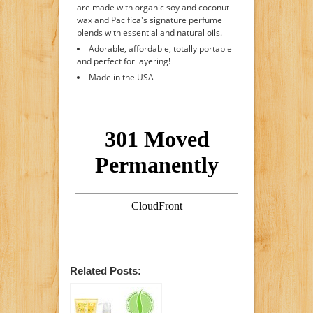
are made with organic soy and coconut
wax and Pacifica's signature perfume
blends with essential and natural oils.
Adorable, affordable, totally portable
and perfect for layering!
Made in the USA
Related Posts: