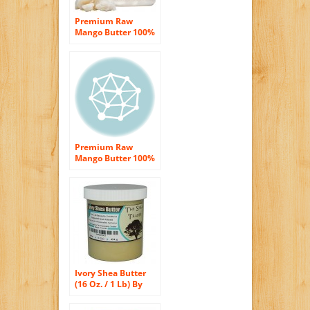
Premium Raw
Mango Butter 100%
Pure 8 oz. (HDPE
Food Grade Jar)
Premium Raw
Mango Butter 100%
Pure 1 Pound (HDPE
Food Grade Jar)
Ivory Shea Butter
(16 Oz. / 1 Lb) By
The Shea Trader® –
Premium, Grade A,