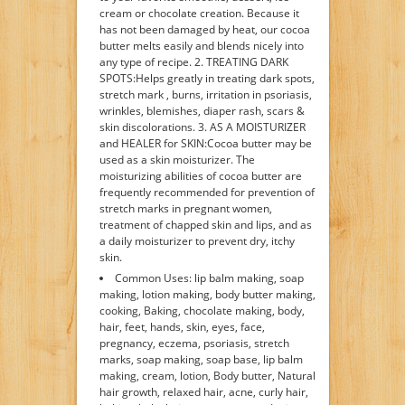
cream or chocolate creation. Because it
has not been damaged by heat, our cocoa
butter melts easily and blends nicely into
any type of recipe. 2. TREATING DARK
SPOTS:Helps greatly in treating dark spots,
stretch mark , burns, irritation in psoriasis,
wrinkles, blemishes, diaper rash, scars &
skin discolorations. 3. AS A MOISTURIZER
and HEALER for SKIN:Cocoa butter may be
used as a skin moisturizer. The
moisturizing abilities of cocoa butter are
frequently recommended for prevention of
stretch marks in pregnant women,
treatment of chapped skin and lips, and as
a daily moisturizer to prevent dry, itchy
skin.
Common Uses: lip balm making, soap
making, lotion making, body butter making,
cooking, Baking, chocolate making, body,
hair, feet, hands, skin, eyes, face,
pregnancy, eczema, psoriasis, stretch
marks, soap making, soap base, lip balm
making, cream, lotion, Body butter, Natural
hair growth, relaxed hair, acne, curly hair,