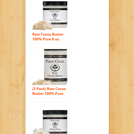
Raw Cocoa Butter
100% Pure 8 oz.
(PACKAGED IN
HDPE FOOD GRADE
JAR WITH A SCREW
CAP TO ENSURE
FRESHNESS)
(3 Pack) Raw Cocoa
Butter 100% Pure
and Natural 16 oz.
(PACKAGED IN
HDPE FOOD GRADE
JAR WITH A TWIST
CAP TO ENSURE
FRESHNESS)