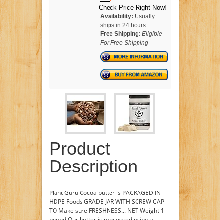
Check Price Right Now!
Availability:
Usually
ships in 24 hours
Free Shipping:
Eligible
For Free Shipping
Product
Description
Plant Guru Cocoa butter is PACKAGED IN
HDPE Foods GRADE JAR WITH SCREW CAP
TO Make sure FRESHNESS... NET Weight 1
pound Our butter is processed using a