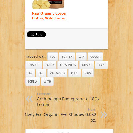
Raw Organic Cocoa
Butter, Wild Cocoa
Butter, 100%
Organic, Single-
Origin, Unrefined,
Non-Deodorized,
Food Grade (4
ounce)
Tagged with:
100
BUTTER
CAP
COCOA
ENSURE
FOOD
FRESHNESS
GRADE
HDPE
JAR
OZ.
PACKAGED
PURE
RAW
SCREW
WITH
Previous:
Archipelago Pomegranate 18Oz
Lotion
Next:
Nvey Eco Organic Eye Shadow 0.052
oz.