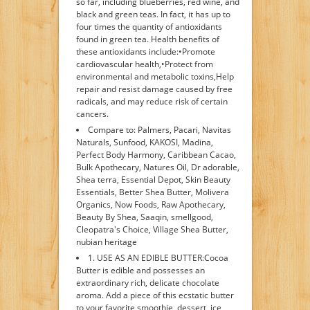
so far, including blueberries, red wine, and
black and green teas. In fact, it has up to
four times the quantity of antioxidants
found in green tea. Health benefits of
these antioxidants include:•Promote
cardiovascular health,•Protect from
environmental and metabolic toxins,Help
repair and resist damage caused by free
radicals, and may reduce risk of certain
cancers.
Compare to: Palmers, Pacari, Navitas
Naturals, Sunfood, KAKOSI, Madina,
Perfect Body Harmony, Caribbean Cacao,
Bulk Apothecary, Natures Oil, Dr adorable,
Shea terra, Essential Depot, Skin Beauty
Essentials, Better Shea Butter, Molivera
Organics, Now Foods, Raw Apothecary,
Beauty By Shea, Saaqin, smellgood,
Cleopatra's Choice, Village Shea Butter,
nubian heritage
1. USE AS AN EDIBLE BUTTER:Cocoa
Butter is edible and possesses an
extraordinary rich, delicate chocolate
aroma. Add a piece of this ecstatic butter
to your favorite smoothie, dessert, ice