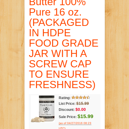
Butter 100%
Pure 16 oz.
(PACKAGED
IN HDPE
FOOD GRADE
JAR WITH A
SCREW CAP
TO ENSURE
FRESHNESS)
Rating:
$15.99
List Price:
$0.00
Discount:
$15.99
Sale Price:
(as of 04/27/2016 08:23
.
UTC)