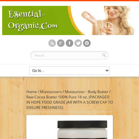
Home
/
Moisturizers
/
Moisturizer - Body Butter
/
Raw Cocoa Butter 100% Pure 16 oz. (PACKAGED
IN HDPE FOOD GRADE JAR WITH A SCREW CAP TO
ENSURE FRESHNESS)