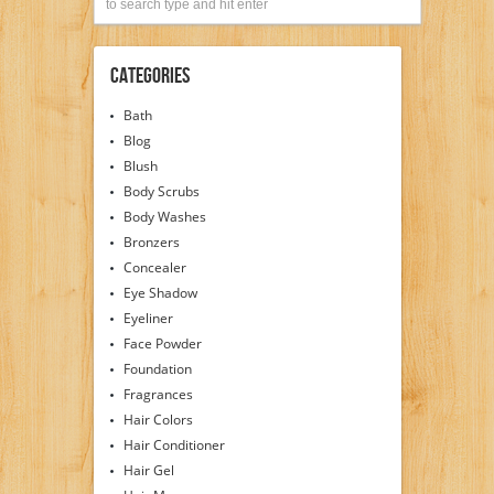
Categories
Bath
Blog
Blush
Body Scrubs
Body Washes
Bronzers
Concealer
Eye Shadow
Eyeliner
Face Powder
Foundation
Fragrances
Hair Colors
Hair Conditioner
Hair Gel