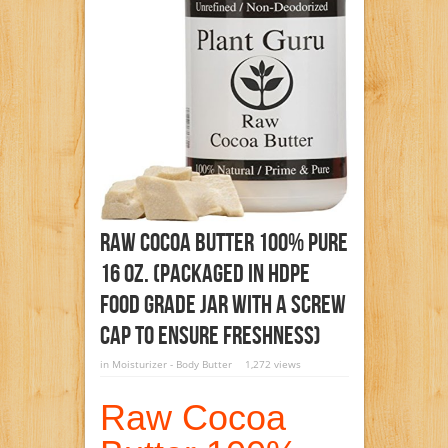
Raw Cocoa Butter 100% Pure
16 Oz. (PACKAGED IN HDPE
FOOD GRADE JAR WITH A SCREW
CAP TO ENSURE FRESHNESS)
in
Moisturizer - Body Butter
1,272 views
Raw Cocoa