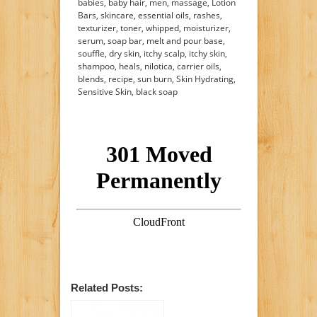
babies, baby hair, men, massage, Lotion
Bars, skincare, essential oils, rashes,
texturizer, toner, whipped, moisturizer,
serum, soap bar, melt and pour base,
souffle, dry skin, itchy scalp, itchy skin,
shampoo, heals, nilotica, carrier oils,
blends, recipe, sun burn, Skin Hydrating,
Sensitive Skin, black soap
Related Posts: