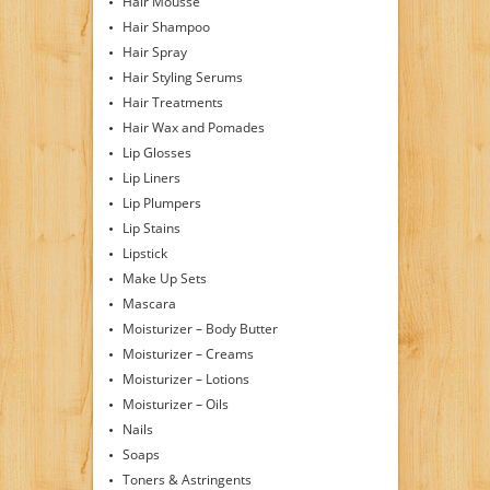
Hair Mousse
Hair Shampoo
Hair Spray
Hair Styling Serums
Hair Treatments
Hair Wax and Pomades
Lip Glosses
Lip Liners
Lip Plumpers
Lip Stains
Lipstick
Make Up Sets
Mascara
Moisturizer – Body Butter
Moisturizer – Creams
Moisturizer – Lotions
Moisturizer – Oils
Nails
Soaps
Toners & Astringents