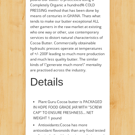
Completely Organic a hundred% COLD
PRESSING method that has been done by
means of centuries in GHANA. Thats what
tends to make our butter exceptional ALL
other gamers in the raw market at existing
who one way or other, use contemporary
services to distort natural characteristics of
Cocoa Butter. Commercially obtainable
hydraulic presses operate at temperatures
of +/- 200F leading to much more production
and much less quality butter. The similar
kinds of \"generate much more\" mentality
are practised across the industry.
Details
Plant Guru Cocoa butter is PACKAGED
IN HDPE FOOD GRADE JAR WITH "SCREW
CAP" TO ENSURE FRESHNESS... NET
WEIGHT 1 pound
Antioxidants:Cocoa has more
antioxidant flavonoids than any food tested