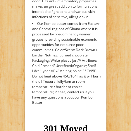
odor; + Its anti-inflammatory properties
makes an great addition to formulations
intended to fight acne and various skin
infections of sensitive, allergic skin.
Our Kombo butter comes from Eastern
and Central regions of Ghana where it is
processed by predominantly women
groups, providing sustainable economic
opportunities for resource-poor
communities. Color/Scent: Dark Brown /
Earthy, Nutmeg, burned chocolate;
Packaging: White plastic jar /// Attribute:
Cold Pressed/ Unrefined/Organic; Shelf
Life: 1 year AP // Melting point: 35C/95F.
Do not heat above 45C/104F as it will burn
the oil Texture: Jelly/Jam at room
temperature / harder at cooler
temperature; Please, contact us if you
have any questions about our Kombo
Butter.