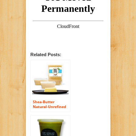
Related Posts:
Shea-Butter
Natural-Unrefined
Raw-Organic
African Ivory 100%
Grade-A First-Aid
Relief for Burns
Natural Hair
Conditioner & Body-