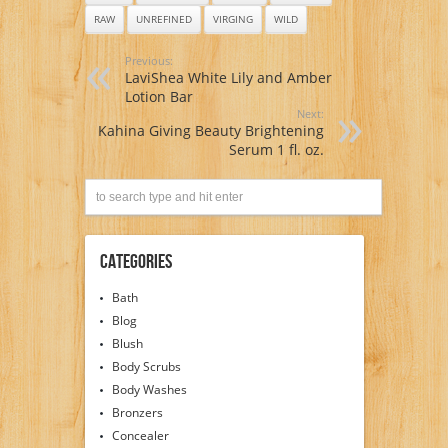
RAW
UNREFINED
VIRGING
WILD
Previous:
LaviShea White Lily and Amber
Lotion Bar
Next:
Kahina Giving Beauty Brightening
Serum 1 fl. oz.
Categories
Bath
Blog
Blush
Body Scrubs
Body Washes
Bronzers
Concealer