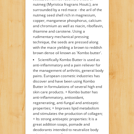
nutmeg (Myristica fragrans Houtt.), are
surrounded by a red mace - the aril of the
nutmeg seed shell rich in magnesium,
copper, manganese phosphorus, calcium
and chromium as well as niacin, riboflavin,
thiamine and carotene. Using a
rudimentary mechanical pressing
technique, the seeds are pressed along
with the mace yielding a brown to reddish
brown dense oil known as 'Kombo butter'.
Scientifically Kombo Butter is used as
anti-inflammatory and a pain reliever for
the management of arthritis, general body
pains. European cosmetic industries has
discover and have been using Kombo
Butter in formulations of several high end
skin care products. + Kombo butter has
anti-inflammatory, antioxidant,
regenerating, anti-fungal and antiseptic
properties; + Improves lipid metabolism
and stimulates the production of collagen;
+ Its strong antiseptic properties: It is a
great addition soaps, pomade and
deodorants intended to neutralize body