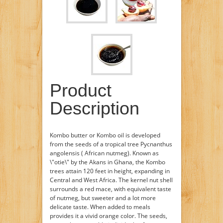
Product
Description
Kombo butter or Kombo oil is developed
from the seeds of a tropical tree Pycnanthus
angolensis ( African nutmeg). Known as
\"otie\" by the Akans in Ghana, the Kombo
trees attain 120 feet in height, expanding in
Central and West Africa. The kernel nut shell
surrounds a red mace, with equivalent taste
of nutmeg, but sweeter and a lot more
delicate taste. When added to meals
provides it a vivid orange color. The seeds,