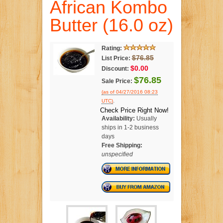
African Kombo
Butter (16.0 oz)
Rating:
$76.85
List Price:
$0.00
Discount:
$76.85
Sale Price:
(as of 04/27/2016 08:23
.
UTC)
Check Price Right Now!
Availability:
Usually
ships in 1-2 business
days
Free Shipping:
unspecified