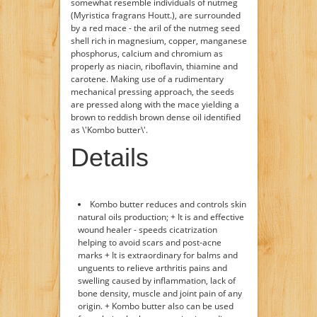
somewhat resemble individuals of nutmeg
(Myristica fragrans Houtt.), are surrounded
by a red mace - the aril of the nutmeg seed
shell rich in magnesium, copper, manganese
phosphorus, calcium and chromium as
properly as niacin, riboflavin, thiamine and
carotene. Making use of a rudimentary
mechanical pressing approach, the seeds
are pressed along with the mace yielding a
brown to reddish brown dense oil identified
as \'Kombo butter\'.
Details
Kombo butter reduces and controls skin
natural oils production; + It is and effective
wound healer - speeds cicatrization
helping to avoid scars and post-acne
marks + It is extraordinary for balms and
unguents to relieve arthritis pains and
swelling caused by inflammation, lack of
bone density, muscle and joint pain of any
origin. + Kombo butter also can be used