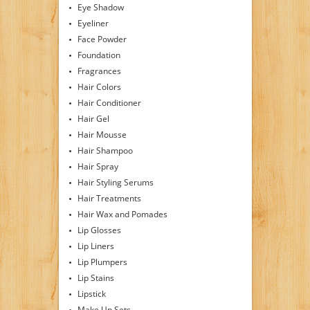
Eye Shadow
Eyeliner
Face Powder
Foundation
Fragrances
Hair Colors
Hair Conditioner
Hair Gel
Hair Mousse
Hair Shampoo
Hair Spray
Hair Styling Serums
Hair Treatments
Hair Wax and Pomades
Lip Glosses
Lip Liners
Lip Plumpers
Lip Stains
Lipstick
Make Up Sets