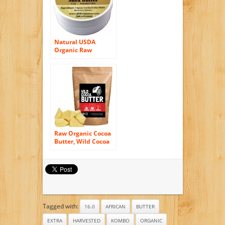
Natural USDA
Organic Raw
Unrefined Premium
Grade African Shea
Butter Unscented
Raw Organic Cocoa
Butter, Wild Cocoa
Butter, 100%
Organic, Single-
Origin, Unrefined,
Non-Deodorized,
Food Grade (4
ounce)
Tagged with:
16.0
AFRICAN
BUTTER
EXTRA
HARVESTED
KOMBO
ORGANIC