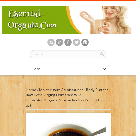
Home
/
Moisturizers
/
Moisturizer - Body Butter
/
Raw Extra Virging Unrefined Wild-
Harvested/Organic African Kombo Butter (16.0
oz)