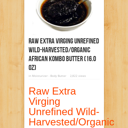
Raw Extra Virging Unrefined
Wild-Harvested/Organic
African Kombo Butter (16.0
Oz)
in
Moisturizer - Body Butter
2,822 views
Raw Extra
Virging
Unrefined Wild-
Harvested/Organic