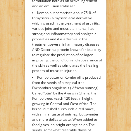
formulation both as an active ingredient
and an emulsion stabilizer.
Kombo nut comprises about 75 % of
trimyristin - a myristic acid derivative
which is used in the treatment of arthritis,
various joint and muscle ailments, has
strong anti-inflammatory and analgesic
properties and it is effective in the
treatment several inflammatory diseases
AND Decorin a protein known for its ability
to regulate the production of collagen
improving the condition and appearance of
the skin as well as stimulates the healing
process of muscles injuries.
Kombo butter or Kombo oil is produced
from the seeds of a tropical tree
Pycnanthus angolensis ( African nutmeg).
Called "otie" by the Akans in Ghana, the
Kombo trees reach 120 feet in height,
growing in Central and West Africa. The
kernel nut shell surrounds a red mace,
with similar taste of nutmeg, but sweeter
and more delicate taste. When added to
food gives it a bright orange color. The
seeds, somewhat resemble those of