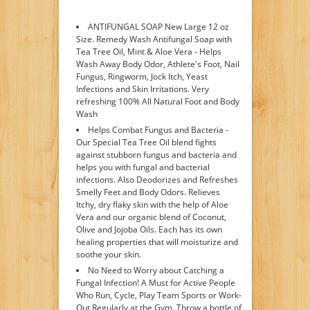
ANTIFUNGAL SOAP New Large 12 oz
Size. Remedy Wash Antifungal Soap with
Tea Tree Oil, Mint & Aloe Vera - Helps
Wash Away Body Odor, Athlete's Foot, Nail
Fungus, Ringworm, Jock Itch, Yeast
Infections and Skin Irritations. Very
refreshing 100% All Natural Foot and Body
Wash
Helps Combat Fungus and Bacteria -
Our Special Tea Tree Oil blend fights
against stubborn fungus and bacteria and
helps you with fungal and bacterial
infections. Also Deodorizes and Refreshes
Smelly Feet and Body Odors. Relieves
Itchy, dry flaky skin with the help of Aloe
Vera and our organic blend of Coconut,
Olive and Jojoba Oils. Each has its own
healing properties that will moisturize and
soothe your skin.
No Need to Worry about Catching a
Fungal Infection! A Must for Active People
Who Run, Cycle, Play Team Sports or Work-
Out Regularly at the Gym. Throw a bottle of