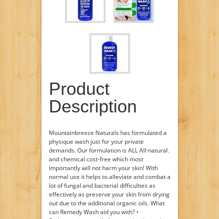
Product
Description
Mountainbreeze Naturals has formulated a
physique wash just for your private
demands. Our formulation is ALL All-natural.
and chemical cost-free which most
importantly will not harm your skin! With
normal use it helps to alleviate and combat a
lot of fungal and bacterial difficulties as
effectively as preserve your skin from drying
out due to the additional organic oils. What
can Remedy Wash aid you with? •