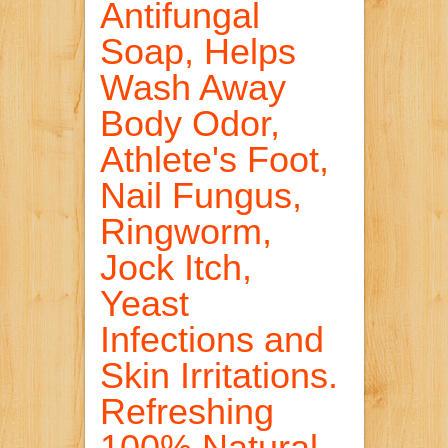
Antifungal
Soap, Helps
Wash Away
Body Odor,
Athlete's Foot,
Nail Fungus,
Ringworm,
Jock Itch,
Yeast
Infections and
Skin Irritations.
Refreshing
100% Natural