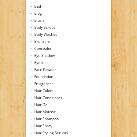
Bath
Blog
Blush
Body Scrubs
Body Washes
Bronzers
Concealer
Eye Shadow
Eyeliner
Face Powder
Foundation
Fragrances
Hair Colors
Hair Conditioner
Hair Gel
Hair Mousse
Hair Shampoo
Hair Spray
Hair Styling Serums