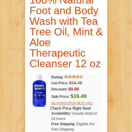
Foot and Body
Wash with Tea
Tree Oil, Mint &
Aloe
Therapeutic
Cleanser 12 oz
Rating:
$16.49
List Price:
$0.00
Discount:
$16.49
Sale Price:
.
(as of 04/27/2016 08:23 UTC)
Check Price Right Now!
Availability:
Usually ships in
24 hours
Free Shipping:
Eligible For
Free Shipping