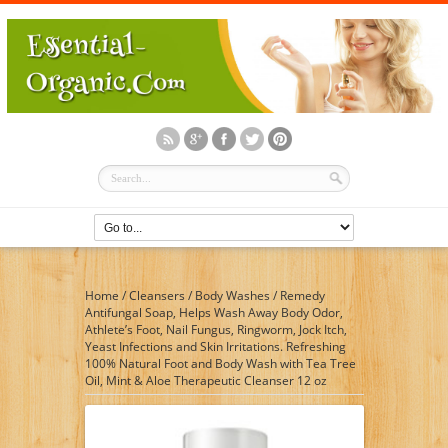
Home
/
Cleansers
/
Body Washes
/
Remedy
Antifungal Soap, Helps Wash Away Body Odor,
Athlete’s Foot, Nail Fungus, Ringworm, Jock Itch,
Yeast Infections and Skin Irritations. Refreshing
100% Natural Foot and Body Wash with Tea Tree
Oil, Mint & Aloe Therapeutic Cleanser 12 oz