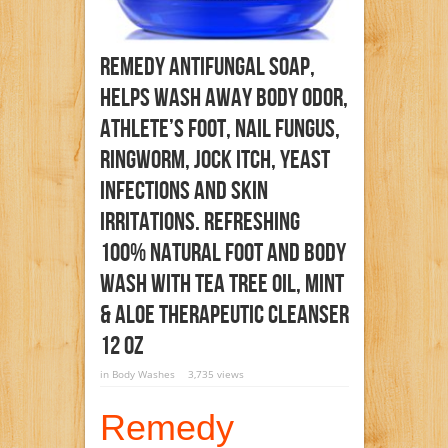
Remedy Antifungal Soap,
Helps Wash Away Body Odor,
Athlete’s Foot, Nail Fungus,
Ringworm, Jock Itch, Yeast
Infections And Skin
Irritations. Refreshing
100% Natural Foot And Body
Wash With Tea Tree Oil, Mint
& Aloe Therapeutic Cleanser
12 Oz
in
Body Washes
3,735 views
Remedy