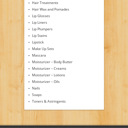
Hair Treatments
Hair Wax and Pomades
Lip Glosses
Lip Liners
Lip Plumpers
Lip Stains
Lipstick
Make Up Sets
Mascara
Moisturizer – Body Butter
Moisturizer – Creams
Moisturizer – Lotions
Moisturizer – Oils
Nails
Soaps
Toners & Astringents