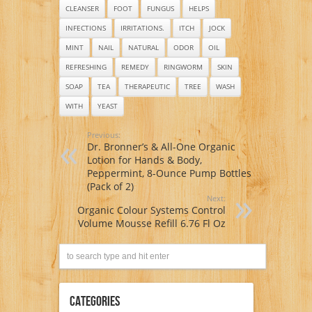
fungus & more
CLEANSER
FOOT
FUNGUS
HELPS
INFECTIONS
IRRITATIONS.
ITCH
JOCK
MINT
NAIL
NATURAL
ODOR
OIL
REFRESHING
REMEDY
RINGWORM
SKIN
SOAP
TEA
THERAPEUTIC
TREE
WASH
WITH
YEAST
Previous:
Dr. Bronner’s & All-One Organic
Lotion for Hands & Body,
Peppermint, 8-Ounce Pump Bottles
(Pack of 2)
Next:
Organic Colour Systems Control
Volume Mousse Refill 6.76 Fl Oz
Categories