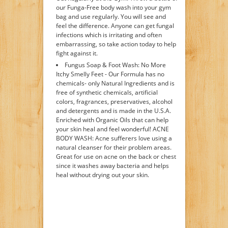
our Funga-Free body wash into your gym
bag and use regularly. You will see and
feel the difference. Anyone can get fungal
infections which is irritating and often
embarrassing, so take action today to help
fight against it.
Fungus Soap & Foot Wash: No More
Itchy Smelly Feet - Our Formula has no
chemicals- only Natural Ingredients and is
free of synthetic chemicals, artificial
colors, fragrances, preservatives, alcohol
and detergents and is made in the U.S.A.
Enriched with Organic Oils that can help
your skin heal and feel wonderful! ACNE
BODY WASH: Acne sufferers love using a
natural cleanser for their problem areas.
Great for use on acne on the back or chest
since it washes away bacteria and helps
heal without drying out your skin.