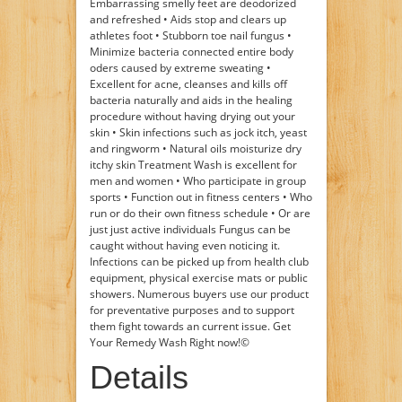
Embarrassing smelly feet are deodorized
and refreshed • Aids stop and clears up
athletes foot • Stubborn toe nail fungus •
Minimize bacteria connected entire body
oders caused by extreme sweating •
Excellent for acne, cleanses and kills off
bacteria naturally and aids in the healing
procedure without having drying out your
skin • Skin infections such as jock itch, yeast
and ringworm • Natural oils moisturize dry
itchy skin Treatment Wash is excellent for
men and women • Who participate in group
sports • Function out in fitness centers • Who
run or do their own fitness schedule • Or are
just just active individuals Fungus can be
caught without having even noticing it.
Infections can be picked up from health club
equipment, physical exercise mats or public
showers. Numerous buyers use our product
for preventative purposes and to support
them fight towards an current issue. Get
Your Remedy Wash Right now!©
Details