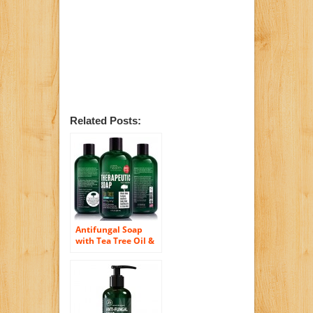
Related Posts:
Antifungal Soap
with Tea Tree Oil &
Neem. Helps Treat
Athletes Foot,
Ringworm, Jock Itch,
Nail Fungus, Acne.
12oz Therapeutic
Foot & Body Wash.