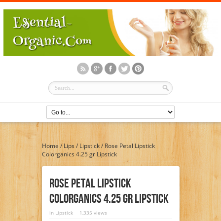
Home
/
Lips
/
Lipstick
/
Rose Petal Lipstick
Colorganics 4.25 gr Lipstick
Rose Petal Lipstick
Colorganics 4.25 Gr Lipstick
in
Lipstick
1,335 views