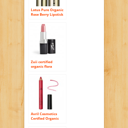
Lotus Pure Organic
Rose Berry Lipstick
Zuii certified
organic flora
lipstick ” Sheer
rose”
Avril Cosmetics
Certfied Organic
Lipstick Pencil –
Rose Indien