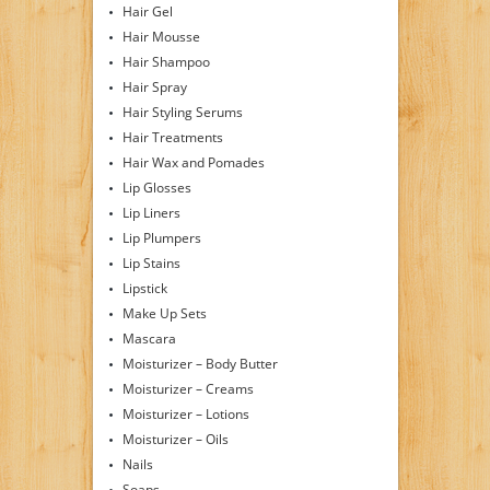
Hair Gel
Hair Mousse
Hair Shampoo
Hair Spray
Hair Styling Serums
Hair Treatments
Hair Wax and Pomades
Lip Glosses
Lip Liners
Lip Plumpers
Lip Stains
Lipstick
Make Up Sets
Mascara
Moisturizer – Body Butter
Moisturizer – Creams
Moisturizer – Lotions
Moisturizer – Oils
Nails
Soaps