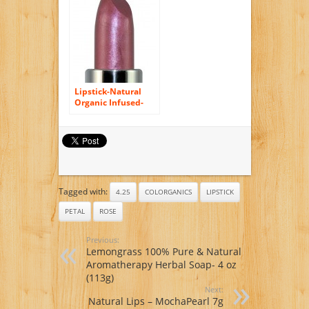
Lipstick-Natural
Organic Infused-
Paraben Free, Lead
Free, Non-Toxic
(Soft Cool Rose)
Tagged with:
4.25
COLORGANICS
LIPSTICK
PETAL
ROSE
Previous:
Lemongrass 100% Pure & Natural
Aromatherapy Herbal Soap- 4 oz
(113g)
Next:
Natural Lips – MochaPearl 7g