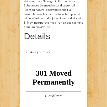
shine with our 97 organic Karma Gloss.
Substances Licensed natural castor oil
licensed natural beeswax candelilla
carnauba wax licensed natural hemp seed
oil certified natural jojoba oil natural vitamin
E. May incorporate mica iron oxides carmine
titanium dioxide (no
Details
4.25 gr Lipstick