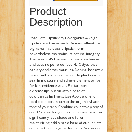
Product
Description
Rose Petal Lipstick by Colorganics 4.25 gr
Lipstick Positive aspects Delivers all-natural
pigments in a classic lipstick form
nevertheless maintains its natural integrity.
The base is 95 licensed natural substances
and uses no petro-derived FD C dyes that
can dry and crack your lips. Natural beeswax
mixed with carnauba candelilla plant waxes
seal in moisture and adhere pigment to lips
for kiss evidence wear. For far more
extreme lips put on with a base of
colorganics lip liners. Use Apply alone for
total color look match to the organic shade
tone of your skin. Combine collectively any of
our 32 colors for your own unique shade. For
significantly less shade and fuller
moisturizing add a rapid base of our lip tints
or line with our organic lip liners. Add added