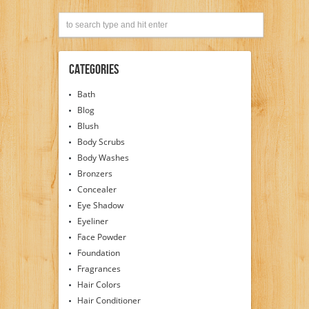
Categories
Bath
Blog
Blush
Body Scrubs
Body Washes
Bronzers
Concealer
Eye Shadow
Eyeliner
Face Powder
Foundation
Fragrances
Hair Colors
Hair Conditioner