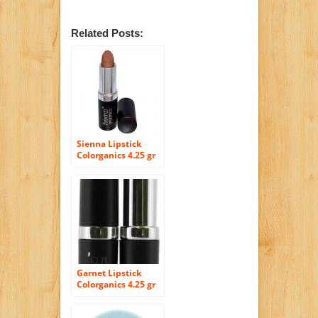
Related Posts:
Sienna Lipstick
Colorganics 4.25 gr
Lipstick
Garnet Lipstick
Colorganics 4.25 gr
Lipstick