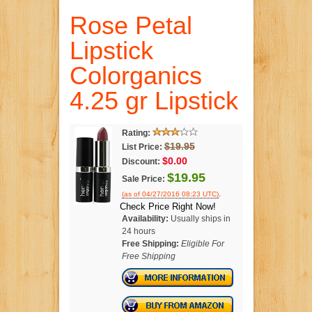
Rose Petal
Lipstick
Colorganics
4.25 gr Lipstick
Rating:
$19.95
List Price:
$0.00
Discount:
$19.95
Sale Price:
.
(as of 04/27/2016 08:23 UTC)
Check Price Right Now!
Availability:
Usually ships in
24 hours
Free Shipping:
Eligible For
Free Shipping