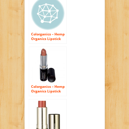
Colorganics – Hemp
Organics Lipstick
Red Earth – 0.14 oz.
Colorganics – Hemp
Organics Lipstick
Chai – 0.14 oz.
CLEARANCE PRICED