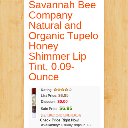
Savannah Bee
Company
Natural and
Organic Tupelo
Honey
Shimmer Lip
Tint, 0.09-
Ounce
Rating:
$6.95
List Price:
$0.00
Discount:
$6.95
Sale Price:
.
(as of 04/27/2016 08:23 UTC)
Check Price Right Now!
Availability:
Usually ships in 1-2