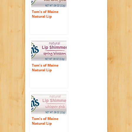
Tom’s of Maine
Natural Lip
Shimmer, Autumn
Glow, 0.08 Ounce, 3
Count
Tom’s of Maine
Natural Lip
Shimmer, Spring
Blossom, 0.24
Ounce, 3 Count
Tom’s of Maine
Natural Lip
Shimmer, Whisper