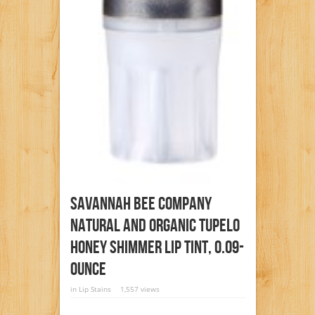
Savannah Bee Company
Natural And Organic Tupelo
Honey Shimmer Lip Tint, 0.09-
Ounce
in
Lip Stains
1,557 views