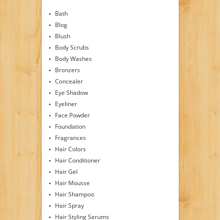
Bath
Blog
Blush
Body Scrubs
Body Washes
Bronzers
Concealer
Eye Shadow
Eyeliner
Face Powder
Foundation
Fragrances
Hair Colors
Hair Conditioner
Hair Gel
Hair Mousse
Hair Shampoo
Hair Spray
Hair Styling Serums