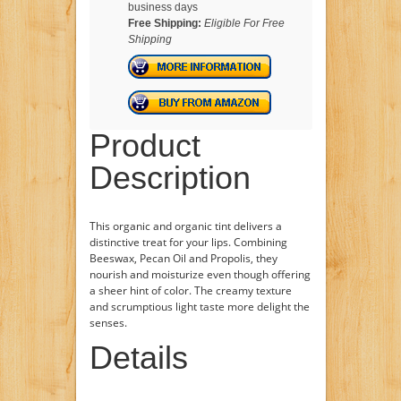
business days
Free Shipping:
Eligible For Free
Shipping
Product
Description
This organic and organic tint delivers a
distinctive treat for your lips. Combining
Beeswax, Pecan Oil and Propolis, they
nourish and moisturize even though offering
a sheer hint of color. The creamy texture
and scrumptious light taste more delight the
senses.
Details