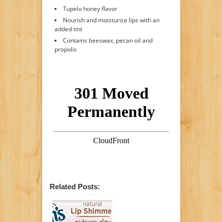
Tupelo honey flavor
Nourish and moisturize lips with an
added tint
Contains beeswax, pecan oil and
propolis
Related Posts: