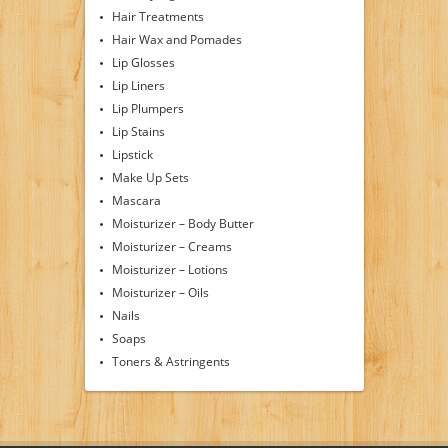
Hair Treatments
Hair Wax and Pomades
Lip Glosses
Lip Liners
Lip Plumpers
Lip Stains
Lipstick
Make Up Sets
Mascara
Moisturizer – Body Butter
Moisturizer – Creams
Moisturizer – Lotions
Moisturizer – Oils
Nails
Soaps
Toners & Astringents