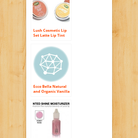
Lush Cosmetic Lip
Set Latte Lip Tint
and Honey Trap Lip
Balm
Ecco Bella Natural
and Organic Vanilla
Shampoo, 8 Ounce