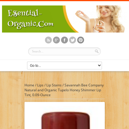
Home
/
Lips
/
Lip Stains
/
Savannah Bee Company
Natural and Organic Tupelo Honey Shimmer Lip
Tint, 0.09-Ounce