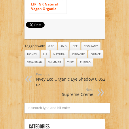
LIP INK Natural
Vegan Organic
Shine Moisturizer
Lip Gloss, Honey
Rose
Tagged with:
0.09
AND
BEE
COMPANY
HONEY
LIP
NATURAL
ORGANIC
OUNCE
SAVANNAH
SHIMMER
TINT
TUPELO
Previous:
Nvey Eco Organic Eye Shadow 0.052
oz.
Next:
Supreme Creme
Categories