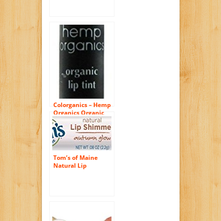
Pink, 0.08 Ounce, 3
Count
Colorganics – Hemp
Organics Organic
Lip Tint Terra – 0.09
oz.
Tom’s of Maine
Natural Lip
Shimmer, Autumn
Glow, 0.08 Ounce, 3
Count