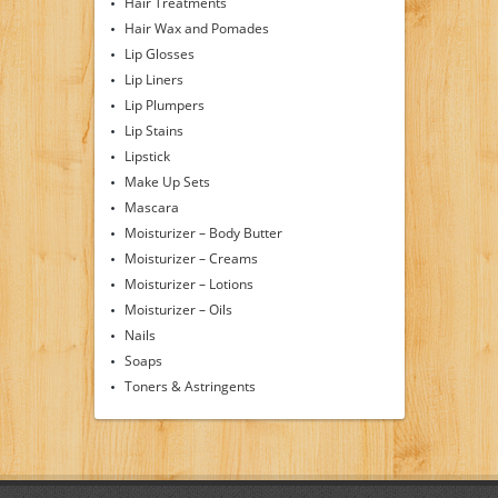
Hair Treatments
Hair Wax and Pomades
Lip Glosses
Lip Liners
Lip Plumpers
Lip Stains
Lipstick
Make Up Sets
Mascara
Moisturizer – Body Butter
Moisturizer – Creams
Moisturizer – Lotions
Moisturizer – Oils
Nails
Soaps
Toners & Astringents