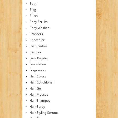
Bath
Blog
Blush
Body Scrubs
Body Washes
Bronzers
Concealer
Eye Shadow
Eyeliner
Face Powder
Foundation
Fragrances
Hair Colors
Hair Conditioner
Hair Gel
Hair Mousse
Hair Shampoo
Hair Spray
Hair Styling Serums