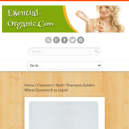
Home
/
Cleansers
/
Bath
/
Shampoo-Golden
Wheat Giovanni 8 oz Liquid