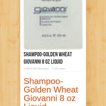
Shampoo-Golden Wheat
Giovanni 8 Oz Liquid
in
Bath
,
Hair Shampoo
1,142 views
Shampoo-
Golden Wheat
Giovanni 8 oz