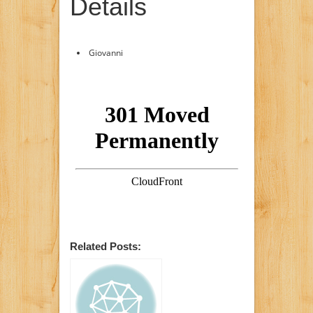
Details
Giovanni
Related Posts: