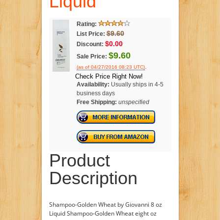
Liquid
Rating:
$9.60
List Price:
$0.00
Discount:
$9.60
Sale Price:
.
(as of 04/27/2016 08:23 UTC)
Check Price Right Now!
Availability:
Usually ships in 4-5
business days
Free Shipping:
unspecified
Product
Description
Shampoo-Golden Wheat by Giovanni 8 oz
Liquid Shampoo-Golden Wheat eight oz