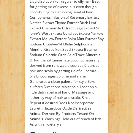
Liquid Solution For regular to oily hair Best
for getting rid of excess oils even though
contributing to a stunning head of hair.
Components Infusion of Rosemary Extract
Nettles Extract Thyme Extract Birch Leaf
Extract Chamomile Extract Sage Extract St.
John\'s Wort Extract Coltsfoot Extract Yarrow
Extract Mallow Extract Balm Mint Extract Soy
Sodium C twelve-14 Olefin Sulphonate
Menthol Grapefruit Seed Extract Betaine
Sodium Chloride Citric Acid Trace Minerals
Dl Panthenol Cinnamate coconut naturally
derived from renewable sources Cleanses
hair and scalp by getting rid of all-natural
oils Encourages volume and shine
Generates a clean palette for style Zero
sulfates Directions Moist hair. Location a
little dab in palm of hand. Massage and
lather by way of hair and scalp. Rinse.
Repeat if desired Does Not Incorporate
Laureth Hazardous Oxide Derivatives
Animal Derived By-Products Tested On
Animals. Warnings Hold out of reach of kids.
As with all dietary s