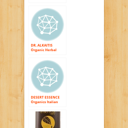
Raspberry
DR. ALKAITIS
Organic Herbal
Shampoo, 8 fl. oz.
DESERT ESSENCE
Organics Italian
Red Grape
Shampoo 8 OZ