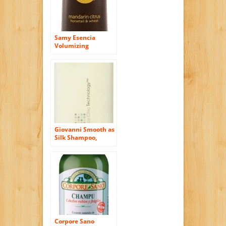
Samy Esencia
Volumizing
Shampoo with
Mandarin, Citrus,
Horsetail & Wheat,
12 Oz.
Giovanni Smooth as
Silk Shampoo,
Packaging May
Vary, 8.5-Ounce
Bottles (Pack of 3)
Corpore Sano