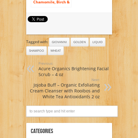
Chamomile, Birch &
Wheat BLONDE
AND DELICATE HAIR
SHAMPOO-
HYPOALLERGENIC-
Certified Organic
Growing- 300 ml
/10.1 fl.oz.
Tagged with:
GIOVANNI
GOLDEN
LIQUID
SHAMPOO
WHEAT
Previous:
Acure Organics Brightening Facial
Scrub – 4 oz
Next:
Jojoba Buff – Organic Exfoliating
Cream Cleanser with Rooibos and
White Tea Antioxidants 2 oz
Categories