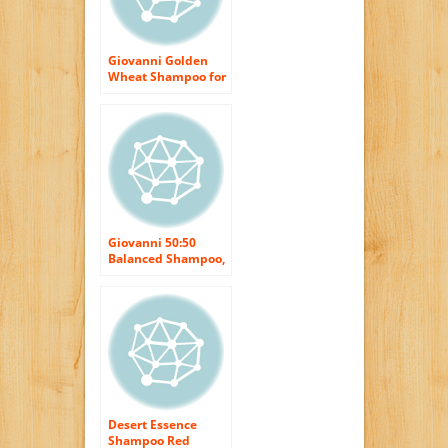
Giovanni Golden
Wheat Shampoo for
Normal to Oily Hair,
8.5 fl oz Containers
(Pack of 3)
Giovanni 50:50
Balanced Shampoo,
8.5-Ounce Bottles
(Pack of 3)
Desert Essence
Shampoo Red