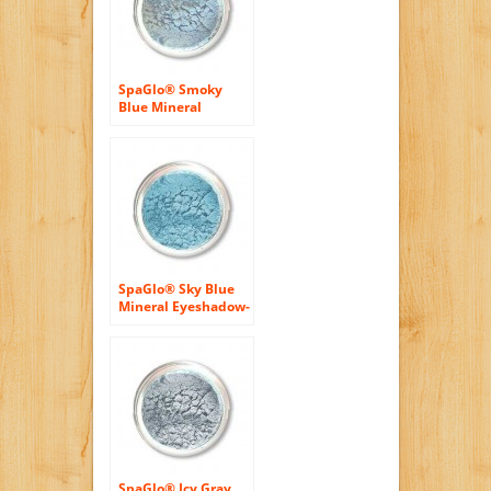
SpaGlo® Smoky
Blue Mineral
Eyeshadow- Cool
Based Color
SpaGlo® Sky Blue
Mineral Eyeshadow-
Cool Based Color
SpaGlo® Icy Gray