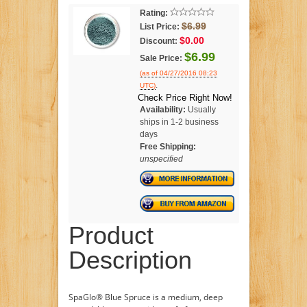
Rating:
$6.99
List Price:
$0.00
Discount:
$6.99
Sale Price:
(as of 04/27/2016 08:23
.
UTC)
Check Price Right Now!
Availability:
Usually
ships in 1-2 business
days
Free Shipping:
unspecified
Product
Description
SpaGlo® Blue Spruce is a medium, deep