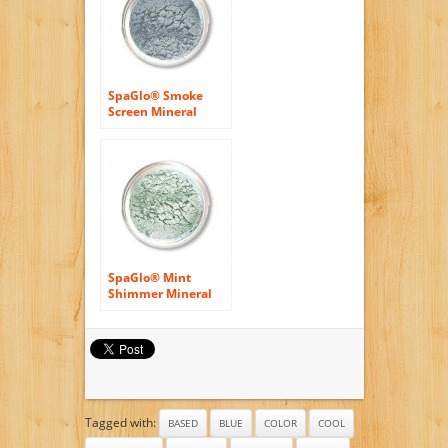
SpaGlo® Smoke
Screen Mineral
Eyeshadow- Cool
Based Color
SpaGlo® Mint
Shimmer Mineral
Eyeshadow- Cool
Based Color
Tagged with:
BASED
BLUE
COLOR
COOL