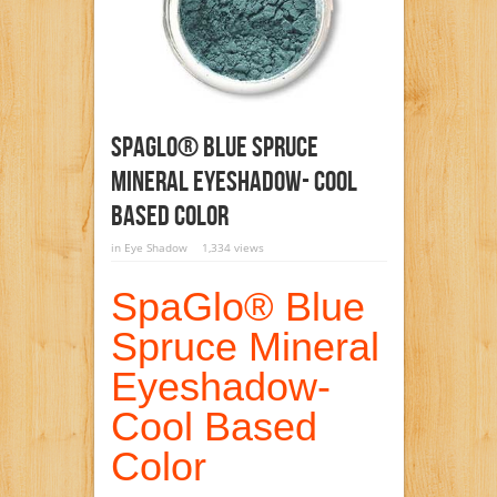
SpaGlo® Blue Spruce
Mineral Eyeshadow- Cool
Based Color
in
Eye Shadow
1,334 views
SpaGlo® Blue
Spruce Mineral
Eyeshadow-
Cool Based
Color