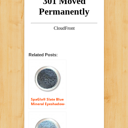
Related Posts:
SpaGlo® Slate Blue
Mineral Eyeshadow-
Cool Based Color