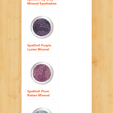
Mineral Eyeshadow
– Cool Based Color
SpaGlo® Purple
Luster Mineral
Eyeshadow- Cool
Based Color
SpaGlo® Plum
Rotten Mineral
Eyeshadow- Cool
Based Color