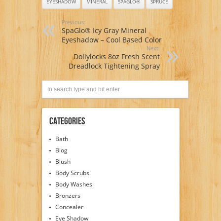
EYESHADOW
MINERAL
SPAGLO®
SPRUCE
Previous:
SpaGlo® Icy Gray Mineral
Eyeshadow – Cool Based Color
Next:
Dollylocks 8oz Fresh Scent
Dreadlock Tightening Spray
Categories
Bath
Blog
Blush
Body Scrubs
Body Washes
Bronzers
Concealer
Eye Shadow