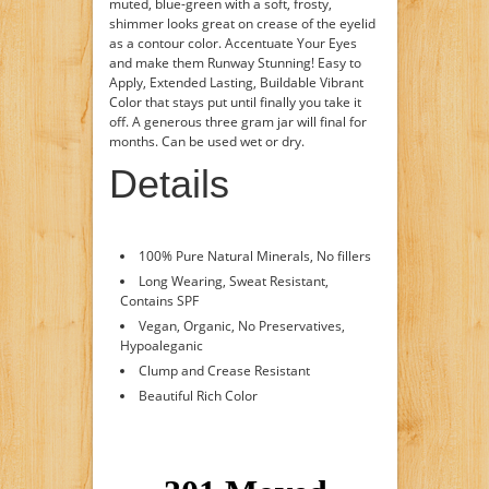
muted, blue-green with a soft, frosty,
shimmer looks great on crease of the eyelid
as a contour color. Accentuate Your Eyes
and make them Runway Stunning! Easy to
Apply, Extended Lasting, Buildable Vibrant
Color that stays put until finally you take it
off. A generous three gram jar will final for
months. Can be used wet or dry.
Details
100% Pure Natural Minerals, No fillers
Long Wearing, Sweat Resistant,
Contains SPF
Vegan, Organic, No Preservatives,
Hypoaleganic
Clump and Crease Resistant
Beautiful Rich Color