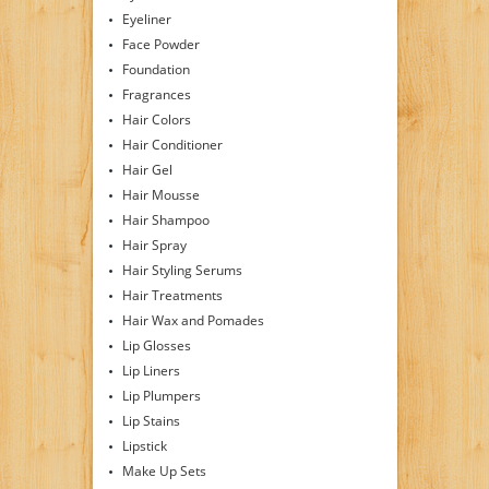
Eyeliner
Face Powder
Foundation
Fragrances
Hair Colors
Hair Conditioner
Hair Gel
Hair Mousse
Hair Shampoo
Hair Spray
Hair Styling Serums
Hair Treatments
Hair Wax and Pomades
Lip Glosses
Lip Liners
Lip Plumpers
Lip Stains
Lipstick
Make Up Sets