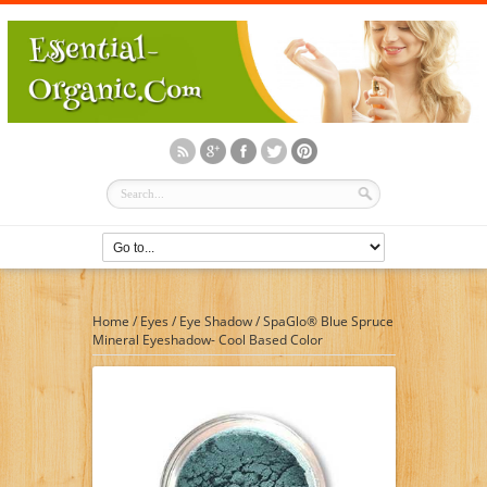
Home
/
Eyes
/
Eye Shadow
/
SpaGlo® Blue Spruce
Mineral Eyeshadow- Cool Based Color