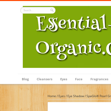
Blog
Cleansers
Eyes
Face
Fragrances
Home
/
Eyes
/
Eye Shadow
/
SpaGlo® Pearl Gr