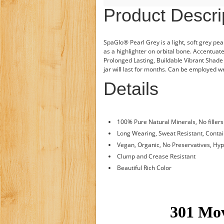
Product Descri
SpaGlo® Pearl Grey is a light, soft grey pea
as a highlighter on orbital bone. Accentua
Prolonged Lasting, Buildable Vibrant Shade t
jar will last for months. Can be employed we
Details
100% Pure Natural Minerals, No fillers
Long Wearing, Sweat Resistant, Conta
Vegan, Organic, No Preservatives, Hy
Clump and Crease Resistant
Beautiful Rich Color