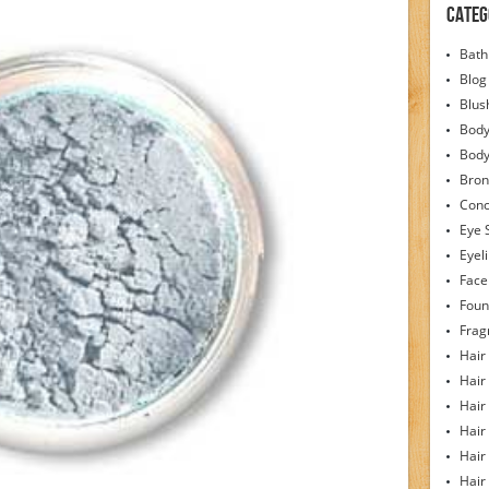
Categ
Bath
Blog
Blus
Body
Bod
Bron
Conc
Eye 
Eyel
Face
Foun
Frag
Hair
Hair
Hair
Hair
Hair
Hair