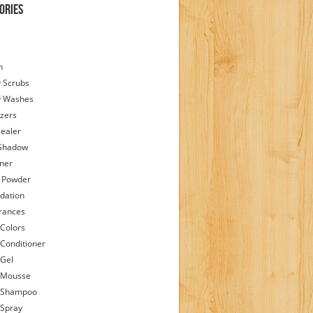
ories
h
 Scrubs
y Washes
zers
ealer
Shadow
iner
 Powder
dation
rances
 Colors
 Conditioner
 Gel
 Mousse
 Shampoo
 Spray