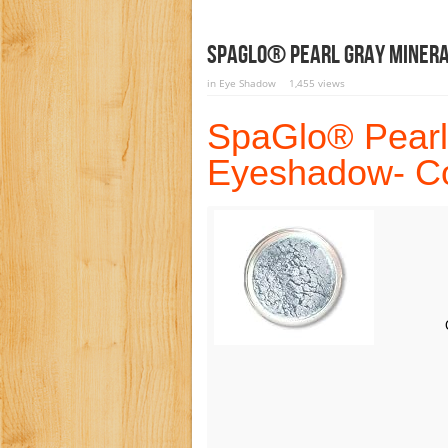
SpaGlo® Pearl Gray Minera
in
Eye Shadow
1,455 views
SpaGlo® Pearl
Eyeshadow- Co