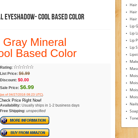
Hair
Hair
l Eyeshadow- Cool Based Color
Hair
Lip 
Lip L
 Gray Mineral
Lip 
Lip S
ol Based Color
Lipst
Make
Rating:
Mas
$6.99
List Price:
Mois
$0.00
Discount:
Mois
$6.99
Sale Price:
Mois
.
(as of 04/27/2016 08:23 UTC)
Moist
Check Price Right Now!
Nail
Availability:
Usually ships in 1-2 business days
Soa
Free Shipping:
unspecified
Tone