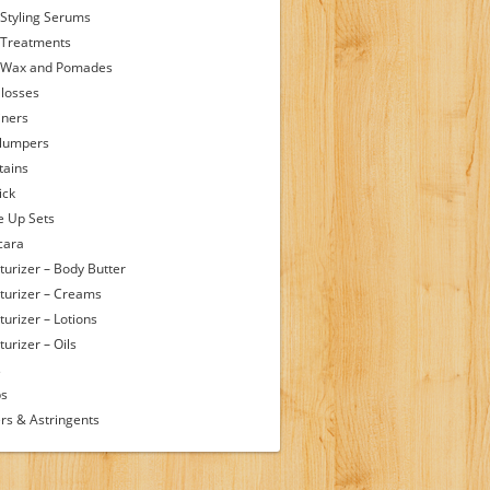
 Styling Serums
 Treatments
 Wax and Pomades
Glosses
iners
Plumpers
tains
ick
 Up Sets
cara
turizer – Body Butter
turizer – Creams
turizer – Lotions
urizer – Oils
s
ps
rs & Astringents