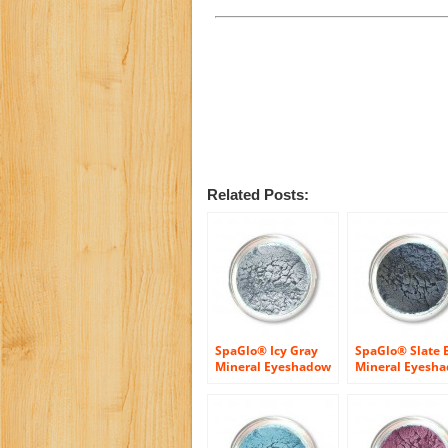
Related Posts:
SpaGlo® Icy Gray
SpaGlo® Slate 
Mineral Eyeshadow
Mineral Eyesh
– Cool Based Color
Cool Based Colo