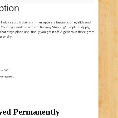
ption
rl with a soft, frosty, shimmer appears fantastic on eyelids and
te Your Eyes and make them Runway Stunning! Simple to Apply,
hat stays place until finally you get it off. A generous three gram
t or dry.
ins SPF
poaleganic