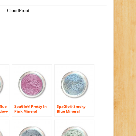
Blue
SpaGlo® Pretty In
SpaGlo® Smoky
adow-
Pink Mineral
Blue Mineral
r
Eyeshadow – Cool
Eyeshadow- Cool
Based Color
Based Color