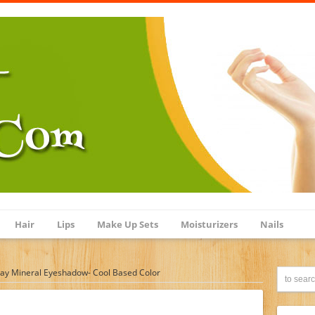
Hair
Lips
Make Up Sets
Moisturizers
Nails
ay Mineral Eyeshadow- Cool Based Color