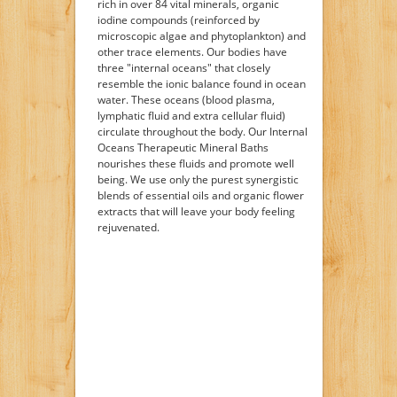
rich in over 84 vital minerals, organic
iodine compounds (reinforced by
microscopic algae and phytoplankton) and
other trace elements. Our bodies have
three "internal oceans" that closely
resemble the ionic balance found in ocean
water. These oceans (blood plasma,
lymphatic fluid and extra cellular fluid)
circulate throughout the body. Our Internal
Oceans Therapeutic Mineral Baths
nourishes these fluids and promote well
being. We use only the purest synergistic
blends of essential oils and organic flower
extracts that will leave your body feeling
rejuvenated.