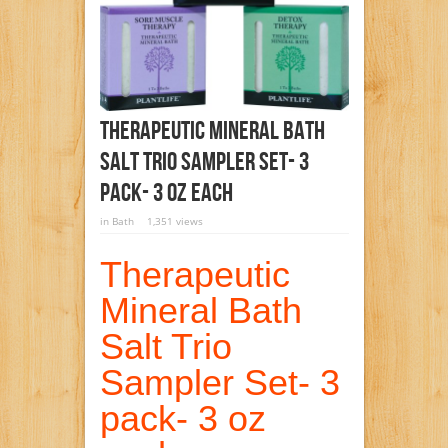
Therapeutic Mineral Bath
Salt Trio Sampler Set- 3
Pack- 3 Oz Each
in
Bath
1,351 views
Therapeutic
Mineral Bath
Salt Trio
Sampler Set- 3
pack- 3 oz