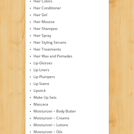
Hair Colors
Hair Conditioner
Hair Gel
Hair Mousse
Hair Shampoo
Hair Spray
Hair Styling Serums
Hair Treatments
Hair Wax and Pomades
Lip Glosses
Lip Liners
Lip Plumpers
Lip Stains
Lipstick
Make Up Sets
Mascara
Moisturizer – Body Butter
Moisturizer – Creams
Moisturizer – Lotions
Moisturizer – Oils