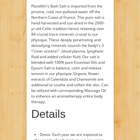
Plantlife\'s Bath Salt is imported from the
pristine, cold, non-polluted water off the
Northern Coast of France. This pure salt is
hand harvested and sun dried in the 2000-
yr-old Celtic tradition hence retaining over
84 crucial trace minerals crucial to our
physique. These deeply penetrating and
detoxifying minerals nourish the body\'s 3
\"inner oceans\"- blood plasma, lymphatic
fluid and added cellular fluid. Our salt is
blended with 100% pure Essential Oils and
Epsom Salt to balance, calm and release
tension in our physique. Organic flower
extracts of Calendula and Chamomile are
additional to soothe and soften the skin. Can
be utilized with corresponding Massage Oil
to enhance an aromatherapy entire body
therapy.
Details
Detox- Each year we are exposed to