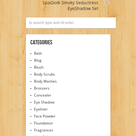
SpaGlo® Smoky Seductress
EyeShadow Set
Categories
Bath
Blog
Blush
Body Scrubs
Body Washes
Bronzers
Concealer
Eye Shadow
Eyeliner
Face Powder
Foundation
Fragrances