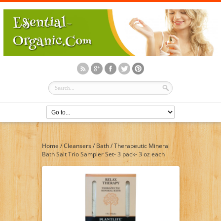
Home
/
Cleansers
/
Bath
/
Therapeutic Mineral
Bath Salt Trio Sampler Set- 3 pack- 3 oz each