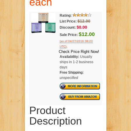
each
Rating:
$12.00
List Price:
$0.00
Discount:
$12.00
Sale Price:
(as of 04/27/2016 08:23
.
UTC)
Check Price Right Now!
Availability:
Usually
ships in 1-2 business
days
Free Shipping:
unspecified
Product
Description