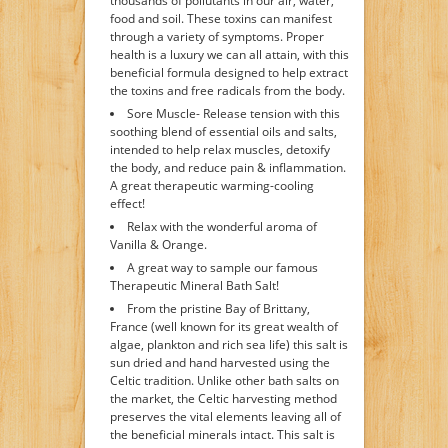
thousands of pollutants in our air, water,
food and soil. These toxins can manifest
through a variety of symptoms. Proper
health is a luxury we can all attain, with this
beneficial formula designed to help extract
the toxins and free radicals from the body.
Sore Muscle- Release tension with this
soothing blend of essential oils and salts,
intended to help relax muscles, detoxify
the body, and reduce pain & inflammation.
A great therapeutic warming-cooling
effect!
Relax with the wonderful aroma of
Vanilla & Orange.
A great way to sample our famous
Therapeutic Mineral Bath Salt!
From the pristine Bay of Brittany,
France (well known for its great wealth of
algae, plankton and rich sea life) this salt is
sun dried and hand harvested using the
Celtic tradition. Unlike other bath salts on
the market, the Celtic harvesting method
preserves the vital elements leaving all of
the beneficial minerals intact. This salt is