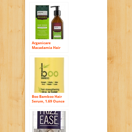
Arganicare
Macadamia Hair
Serum for Dry and
Damaged Hair with
Organic Argan Oil
and Macadamia Oil
(3.4 Fluid Ounce)
Boo Bamboo Hair
Serum, 1.69 Ounce