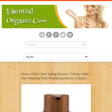
Home
/
Hair
/
Hair Styling Serums
/
Thicker Fuller
Hair Instantly Thick Thickening Serum, 5 Ounce