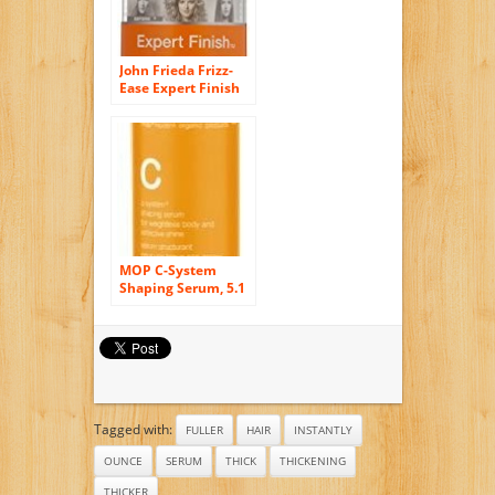
John Frieda Frizz-
Ease Expert Finish
Polishing Serum,
1.69 Fluid Ounce
MOP C-System
Shaping Serum, 5.1
Ounce
Tagged with:
FULLER
HAIR
INSTANTLY
OUNCE
SERUM
THICK
THICKENING
THICKER