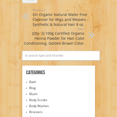
Previous:
On Organic Natural Water Free
Cleanser for Wigs and Weaves –
Synthetic & Natural Hair 8 oz.
Next:
(Qty. 2) 100g Certified Organic
Henna Powder for Hair Color
Conditioning. Golden Brown Color.
Categories
Bath
Blog
Blush
Body Scrubs
Body Washes
Bronzers