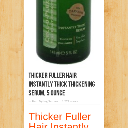
Thicker Fuller Hair
Instantly Thick Thickening
Serum, 5 Ounce
in
Hair Styling Serums
1,272 views
Thicker Fuller
Hair Instantly