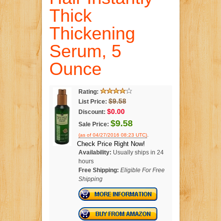
Thick
Thickening
Serum, 5
Ounce
Rating:
$9.58
List Price:
$0.00
Discount:
$9.58
Sale Price:
.
(as of 04/27/2016 08:23 UTC)
Check Price Right Now!
Availability:
Usually ships in 24
hours
Free Shipping:
Eligible For Free
Shipping