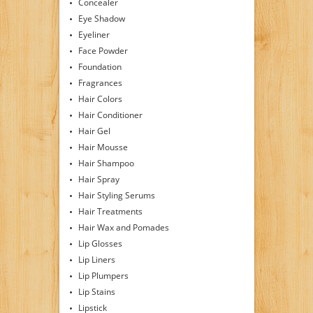
Concealer
Eye Shadow
Eyeliner
Face Powder
Foundation
Fragrances
Hair Colors
Hair Conditioner
Hair Gel
Hair Mousse
Hair Shampoo
Hair Spray
Hair Styling Serums
Hair Treatments
Hair Wax and Pomades
Lip Glosses
Lip Liners
Lip Plumpers
Lip Stains
Lipstick