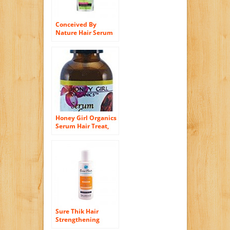
Conceived By
Nature Hair Serum
Anti-Frizz, 4 Fluid
Ounce
Honey Girl Organics
Serum Hair Treat,
2.0 Fluid Ounce
Sure Thik Hair
Strengthening
Serum, 4.4 Ounce