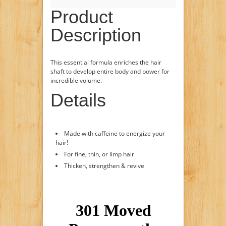
Product
Description
This essential formula enriches the hair
shaft to develop entire body and power for
incredible volume.
Details
Made with caffeine to energize your
hair!
For fine, thin, or limp hair
Thicken, strengthen & revive