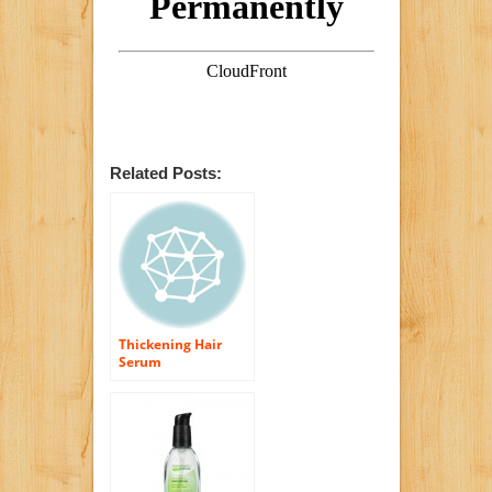
Related Posts:
Thickening Hair
Serum