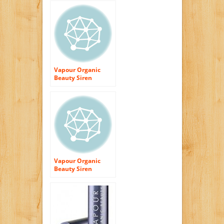
Vapour Organic
Beauty Siren
Lipstick-Ravish
Vapour Organic
Beauty Siren
Lipstick-Possess