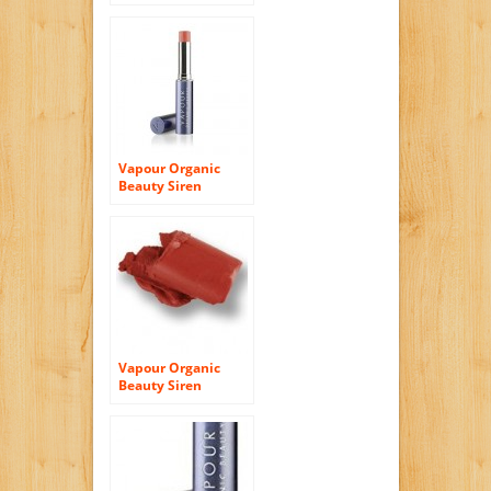
Lipstick – Knockout
Vapour Organic
Beauty Siren
Lipstick-Hint
Vapour Organic
Beauty Siren
Lipstick – Tempest