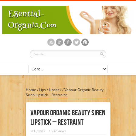
Home
/
Lips
/
Lipstick
/
Vapour Organic Beauty
Siren Lipstick – Restraint
Vapour Organic Beauty Siren
Lipstick – Restraint
in
Lipstick
1,532 views