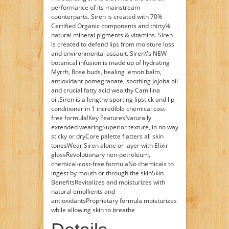
performance of its mainstream
counterparts. Siren is created with 70%
Certified Organic components and thirty%
natural mineral pigments & vitamins. Siren
is created to defend lips from moisture loss
and environmental assault. Siren\'s NEW
botanical infusion is made up of hydrating
Myrrh, Rose buds, healing lemon balm,
antioxidant pomegranate, soothing Jojoba oil
and crucial fatty acid wealthy Camilina
oil.Siren is a lengthy sporting lipstick and lip
conditioner in 1 incredible chemical cost-
free formula!Key FeaturesNaturally
extended wearingSuperior texture, in no way
sticky or dryCore palette flatters all skin
tonesWear Siren alone or layer with Elixir
glossRevolutionary non-petroleum,
chemical-cost-free formulaNo chemicals to
ingest by mouth or through the skinSkin
BenefitsRevitalizes and moisturizes with
natural emollients and
antioxidantsProprietary formula moisturizes
while allowing skin to breathe