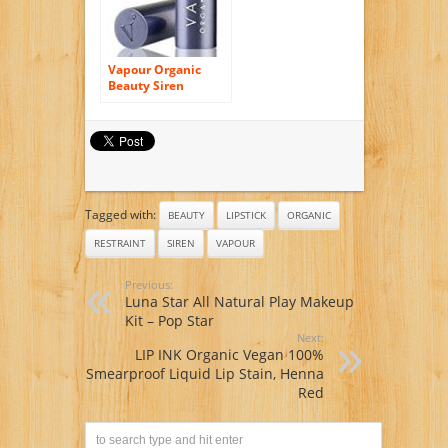
Vapour Organic
Beauty Siren
Lipstick – Holiday
Tagged with:
BEAUTY
LIPSTICK
ORGANIC
RESTRAINT
SIREN
VAPOUR
Previous:
Luna Star All Natural Play Makeup
Kit – Pop Star
Next:
LIP INK Organic Vegan 100%
Smearproof Liquid Lip Stain, Henna
Red