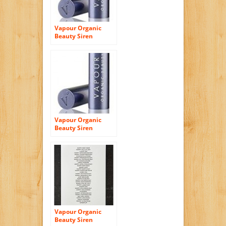
Vapour Organic
Beauty Siren
Lipstick – Luscious
Vapour Organic
Beauty Siren
Lipstick – Magnetic
Vapour Organic
Beauty Siren