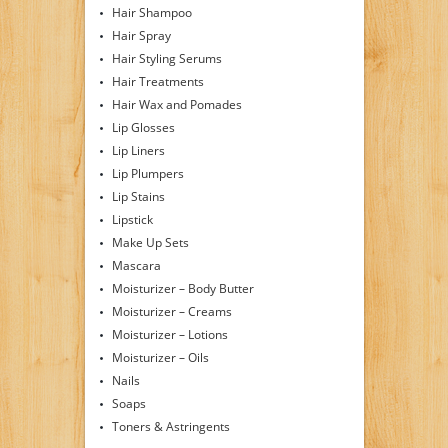
Hair Shampoo
Hair Spray
Hair Styling Serums
Hair Treatments
Hair Wax and Pomades
Lip Glosses
Lip Liners
Lip Plumpers
Lip Stains
Lipstick
Make Up Sets
Mascara
Moisturizer – Body Butter
Moisturizer – Creams
Moisturizer – Lotions
Moisturizer – Oils
Nails
Soaps
Toners & Astringents