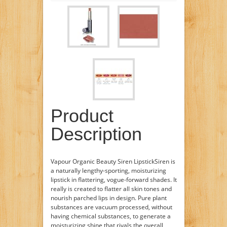
Product
Description
Vapour Organic Beauty Siren LipstickSiren is
a naturally lengthy-sporting, moisturizing
lipstick in flattering, vogue-forward shades. It
really is created to flatter all skin tones and
nourish parched lips in design. Pure plant
substances are vacuum processed, without
having chemical substances, to generate a
moisturizing shine that rivals the overall