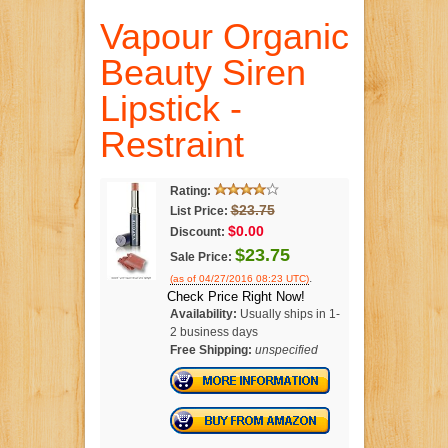
Vapour Organic
Beauty Siren
Lipstick -
Restraint
Rating:
$23.75
List Price:
$0.00
Discount:
$23.75
Sale Price:
.
(as of 04/27/2016 08:23 UTC)
Check Price Right Now!
Availability:
Usually ships in 1-
2 business days
Free Shipping:
unspecified