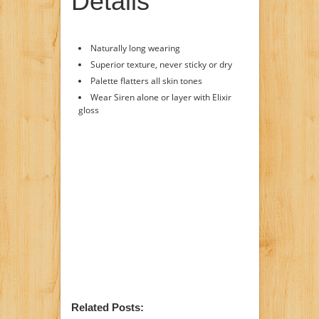
Details
Naturally long wearing
Superior texture, never sticky or dry
Palette flatters all skin tones
Wear Siren alone or layer with Elixir
gloss
Related Posts: