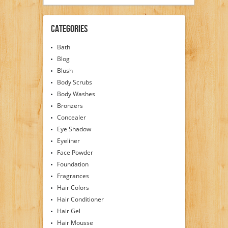
Categories
Bath
Blog
Blush
Body Scrubs
Body Washes
Bronzers
Concealer
Eye Shadow
Eyeliner
Face Powder
Foundation
Fragrances
Hair Colors
Hair Conditioner
Hair Gel
Hair Mousse