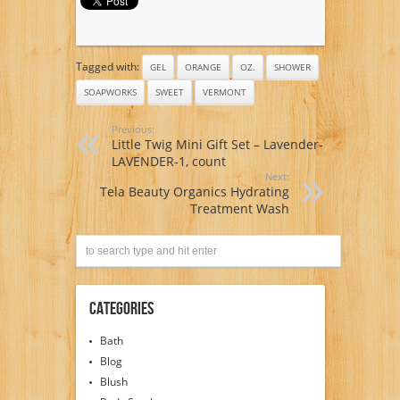
Tagged with:
GEL
ORANGE
OZ.
SHOWER
SOAPWORKS
SWEET
VERMONT
Previous:
Little Twig Mini Gift Set – Lavender-
LAVENDER-1, count
Next:
Tela Beauty Organics Hydrating
Treatment Wash
Categories
Bath
Blog
Blush