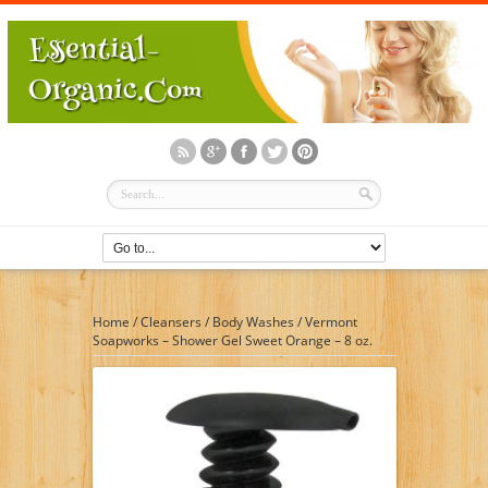
Home
/
Cleansers
/
Body Washes
/
Vermont
Soapworks – Shower Gel Sweet Orange – 8 oz.