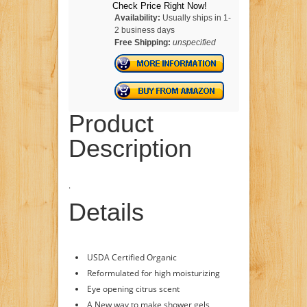
Check Price Right Now!
Availability:
Usually ships in 1-
2 business days
Free Shipping:
unspecified
Product
Description
.
Details
USDA Certified Organic
Reformulated for high moisturizing
Eye opening citrus scent
A New way to make shower gels