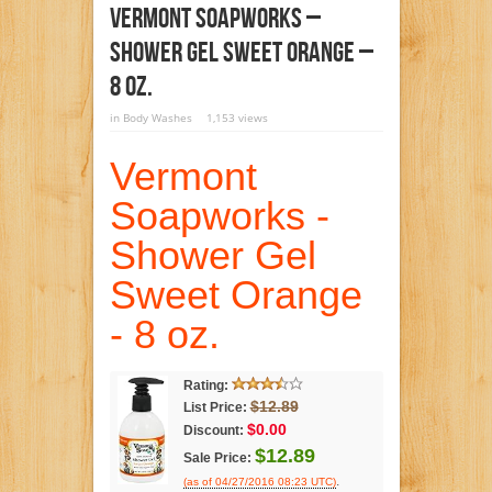
Vermont Soapworks –
Shower Gel Sweet Orange –
8 Oz.
in
Body Washes
1,153 views
Vermont
Soapworks -
Shower Gel
Sweet Orange
- 8 oz.
Rating:
$12.89
List Price:
$0.00
Discount:
$12.89
Sale Price:
.
(as of 04/27/2016 08:23 UTC)