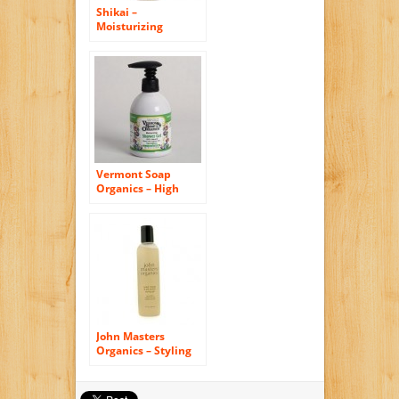
Shikai –
Moisturizing
Shower Gel Yuzu –
12 oz.
Vermont Soap
Organics – High
Moisturizing
Sweetgrass Shea
Bath and Shower
Gel 8oz
John Masters
Organics – Styling
Gel Sweet Orange
and Silk Protein – 8
oz.