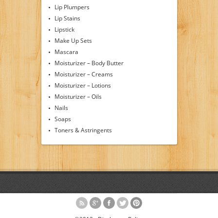
Lip Plumpers
Lip Stains
Lipstick
Make Up Sets
Mascara
Moisturizer – Body Butter
Moisturizer – Creams
Moisturizer – Lotions
Moisturizer – Oils
Nails
Soaps
Toners & Astringents