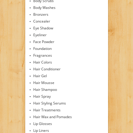
Body Scrubs
Body Washes
Bronzers
Concealer
Eye Shadow
Eyeliner
Face Powder
Foundation
Fragrances
Hair Colors
Hair Conditioner
Hair Gel
Hair Mousse
Hair Shampoo
Hair Spray
Hair Styling Serums
Hair Treatments
Hair Wax and Pomades
Lip Glosses
Lip Liners