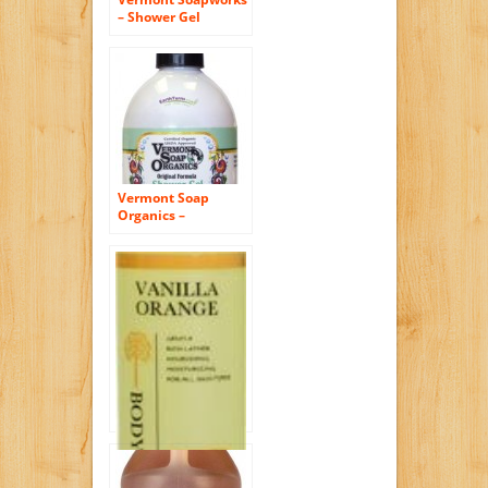
– Shower Gel
Country Lavender –
8 oz. CLEARANCE
PRICED by Vermont
Soap
Vermont Soap
Organics –
Peppermint Magic
Bath and Shower
Gel 8oz
Vanilla Orange