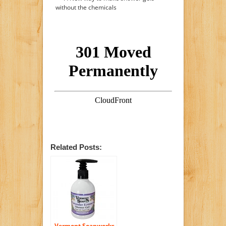
without the chemicals
Related Posts:
Vermont Soapworks