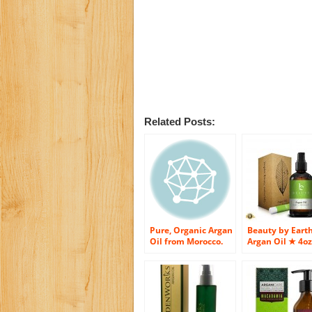
Related Posts:
Pure, Organic Argan
Beauty by Eart
Oil from Morocco.
Argan Oil ★ 4oz
COMPARE TO JOSIE
Bottle ★ Free
MARAN – BEST
Beeswax Lip B
QUALITY WITHOUT
and Downloada
DEPARTMENT
E-Book With
STORE PRICE. Virgin
Recipes for
Argan Oil For Your
Treatment of Ha