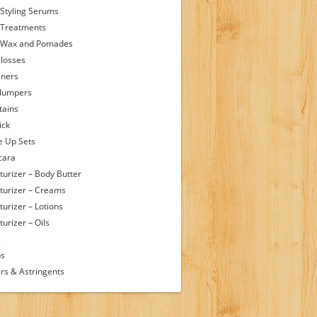
 Styling Serums
 Treatments
 Wax and Pomades
Glosses
iners
Plumpers
tains
ick
 Up Sets
cara
turizer – Body Butter
turizer – Creams
turizer – Lotions
urizer – Oils
s
ps
rs & Astringents