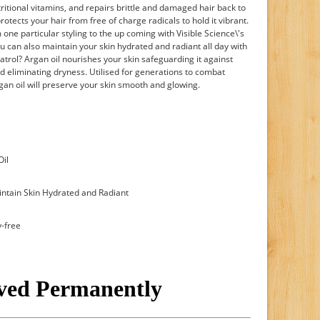
tritional vitamins, and repairs brittle and damaged hair back to
protects your hair from free of charge radicals to hold it vibrant.
 one particular styling to the up coming with Visible Science\'s
u can also maintain your skin hydrated and radiant all day with
atrol? Argan oil nourishes your skin safeguarding it against
d eliminating dryness. Utilised for generations to combat
gan oil will preserve your skin smooth and glowing.
Oil
intain Skin Hydrated and Radiant
y-free