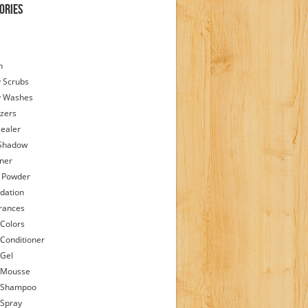
ories
h
 Scrubs
y Washes
zers
ealer
Shadow
iner
 Powder
dation
rances
 Colors
 Conditioner
 Gel
 Mousse
 Shampoo
 Spray