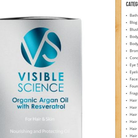
Categ
Bath
Blog
Blus
Body
Bod
Bron
Conc
Eye 
Eyel
Face
Foun
Frag
Hair
Hair
Hair
Hair
Hair
Hair