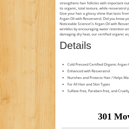
strengthens hair follicles with important nu
its organic, total texture, while resveratrol 
Give your hair a glossy shine that lasts from
Argan Oil with Resveratrol. Did you know yo
Noticeable Science\'s Argan Oil with Resver
wrinkles by encouraging water retention an
damaging dry heat, our certified organic ar
Details
Cold Pressed Certified Organic Argan 
Enhanced with Resveratrol
Nurishes and Protects Hair / Helps Ma
For All Hair and Skin Types
Sulfate-free, Paraben-free, and Cruelt