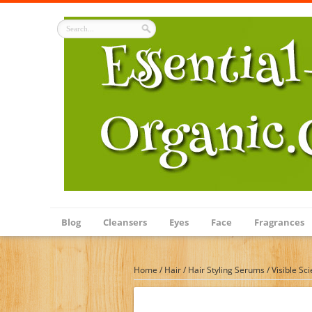
Blog
Cleansers
Eyes
Face
Fragrances
Home
/
Hair
/
Hair Styling Serums
/
Visible Sc