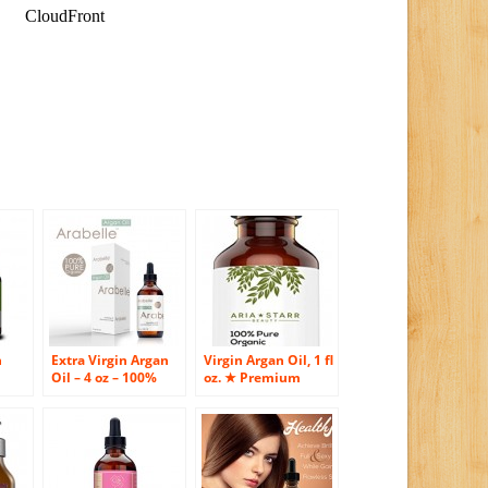
h
Extra Virgin Argan
Virgin Argan Oil, 1 fl
Oil – 4 oz – 100%
oz. ★ Premium
Pure Certified
Quality 100% ECO
alm
Organic Cold-
Certified Organic
ble
pressed Moroccan
For Hair, Skin, Face
Argan Oil – One of
& Nails – Best
Nature’s Best Skin
Moroccan Anti-
ir,
Care Products –
Aging, Anti-Wrinkle,