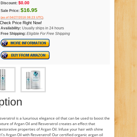
$0.00
Discount:
$16.95
Sale Price:
.
(as of 04/27/2016 08:23 UTC)
Check Price Right Now!
Availability:
Usually ships in 24 hours
Free Shipping:
Eligible For Free Shipping
ption
sveratrol is a luxurious elegance oil that can be used to boost the
xture of Argan Oil and Resveratrol creates an effect that
storative properties of Argan Oil. Infuse your hair with shine
\'s Argan Oil with Resveratrol! Our certified organic argan oil