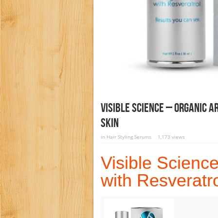
Visible Science – Organic A
Skin
in
Hair Styling Serums
1,173 views
Visible Science
with Resveratro