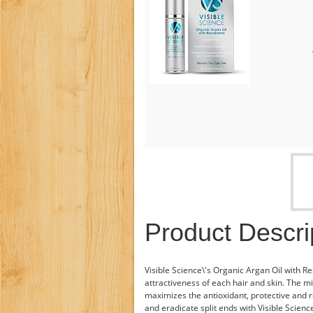
Product Descri
Visible Science\'s Organic Argan Oil with Re
attractiveness of each hair and skin. The mi
maximizes the antioxidant, protective and re
and eradicate split ends with Visible Science