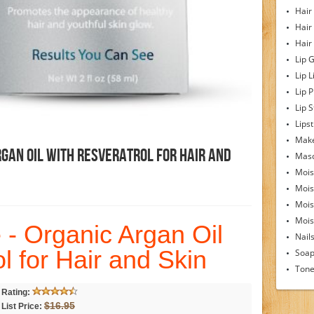
Hair
Hair
Hair
Lip 
Lip L
Lip 
Lip S
Lipst
Make
rgan Oil With Resveratrol For Hair And
Mas
Mois
Mois
Mois
Moist
 - Organic Argan Oil
Nail
l for Hair and Skin
Soa
Tone
Rating:
$16.95
List Price: