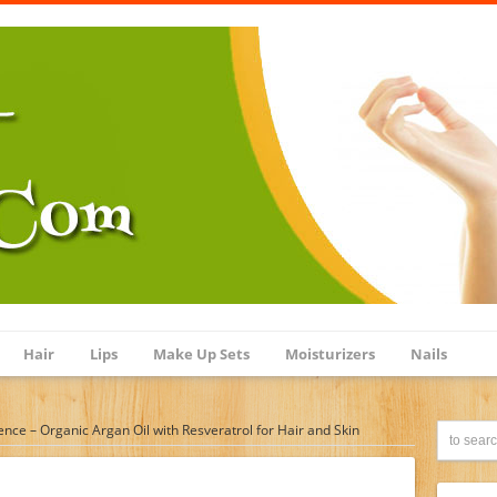
Hair
Lips
Make Up Sets
Moisturizers
Nails
ience – Organic Argan Oil with Resveratrol for Hair and Skin