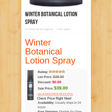
Winter Botanical Lotion
Spray
in
Toners & Astringents
1,326 views
Winter
Botanical
Lotion Spray
Rating:
$39.00
List Price:
$0.00
Discount:
$39.00
Sale Price:
.
(as of 04/27/2016 08:23 UTC)
Check Price Right Now!
Availability:
Usually ships in 24
hours
Free Shipping:
Eligible For Free