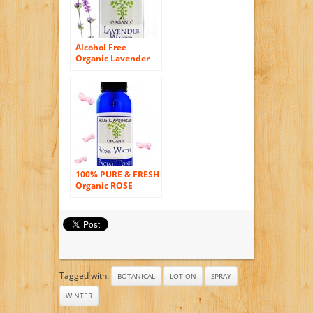
Alcohol Free
Organic Lavender
Face Toner &
Setting Spray,
Refines Pores,
Hydrates Skin
Facial Toner 2 FL OZ
100% PURE & FRESH
Organic ROSE
WATER Natural
Hydrator – with
Spray Atomizer
Tagged with:
BOTANICAL
LOTION
SPRAY
WINTER