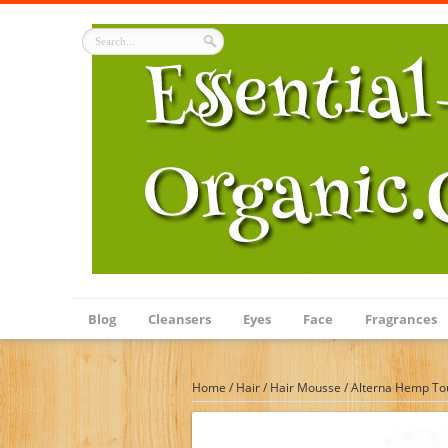
Blog
Cleansers
Eyes
Face
Fragrances
Home
/
Hair
/
Hair Mousse
/
Alterna Hemp To