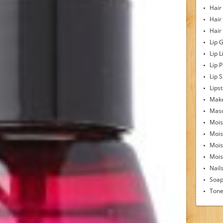
Hair
Hair
Hair
Lip 
Lip L
Lip 
Lip S
Lipst
Make
Mas
Mois
Mois
Mois
Moist
Nail
Soa
Tone