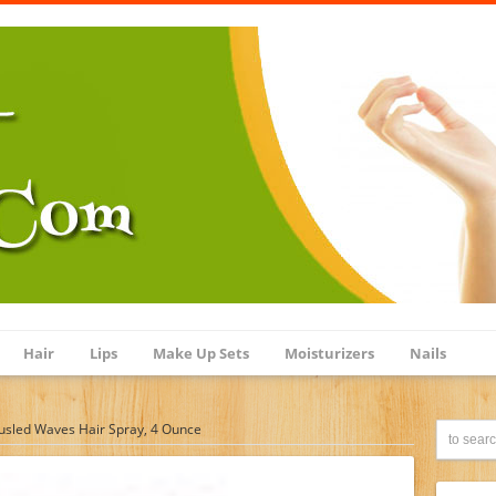
Hair
Lips
Make Up Sets
Moisturizers
Nails
usled Waves Hair Spray, 4 Ounce