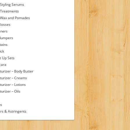
 Styling Serums
 Treatments
 Wax and Pomades
Glosses
iners
Plumpers
tains
ick
 Up Sets
cara
turizer – Body Butter
turizer – Creams
turizer – Lotions
urizer – Oils
s
ps
rs & Astringents