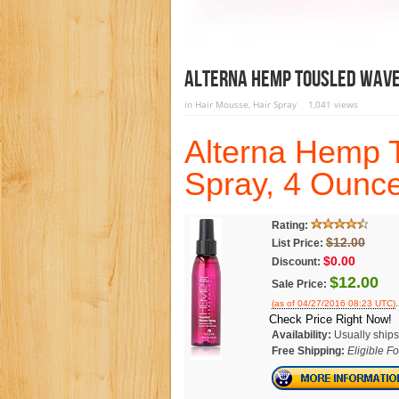
Alterna Hemp Tousled Waves
in
Hair Mousse
,
Hair Spray
1,041 views
Alterna Hemp 
Spray, 4 Ounc
Rating:
$12.00
List Price:
$0.00
Discount:
$12.00
Sale Price:
.
(as of 04/27/2016 08:23 UTC)
Check Price Right Now!
Availability:
Usually ships
Free Shipping:
Eligible F