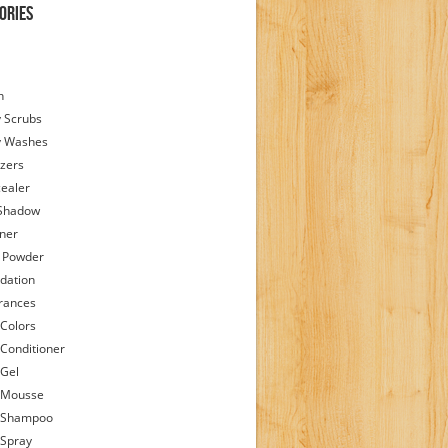
ories
h
 Scrubs
y Washes
zers
ealer
Shadow
iner
 Powder
dation
rances
 Colors
 Conditioner
 Gel
 Mousse
 Shampoo
 Spray