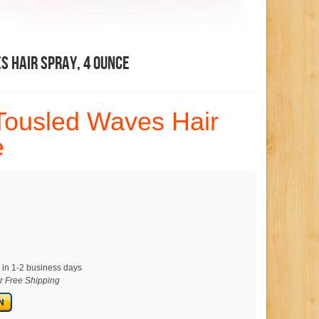
 Hair Spray, 4 Ounce
Tousled Waves Hair
e
 in 1-2 business days
or Free Shipping