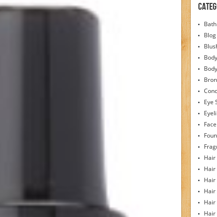
Categ
Bath
Blog
Blus
Body
Bod
Bron
Conc
Eye 
Eyel
Face
Foun
Frag
Hair
Hair
Hair
Hair
Hair
Hair