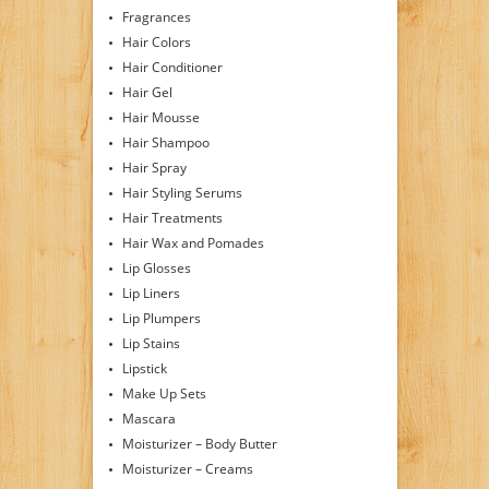
Fragrances
Hair Colors
Hair Conditioner
Hair Gel
Hair Mousse
Hair Shampoo
Hair Spray
Hair Styling Serums
Hair Treatments
Hair Wax and Pomades
Lip Glosses
Lip Liners
Lip Plumpers
Lip Stains
Lipstick
Make Up Sets
Mascara
Moisturizer – Body Butter
Moisturizer – Creams