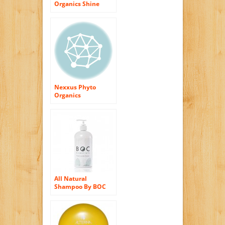
Organics Shine
Shampoo By
Alterna for Unisex
Shampoo, 10.1
Ounce
Nexxus Phyto
Organics
Chromalife Colour
Lock Shampoo, 10.1
Ounce
All Natural
Shampoo By BOC
Essentials. Organic
Moisturizing Hair
Care to Soften &
Shine. 16 Oz Bottle