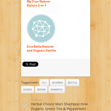
My True Nature
Daisy’s 2-in-1
Shampoo with body
Wash, 8 Fluid
Ounce
Ecco Bella Natural
and Organic Vanilla
Shampoo, 8 Ounce
Tagged with:
10.1
ALTERNA
BOTTLE
OUNCE
REPAIR
SHAMPOO
Previous:
Herbal Choice Mari Shampoo m/w
Organic Green Tea & Peppermint