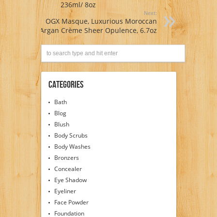
236ml/ 8oz
Next:
OGX Masque, Luxurious Moroccan
Argan Crème Sheer Opulence, 6.7oz
Categories
Bath
Blog
Blush
Body Scrubs
Body Washes
Bronzers
Concealer
Eye Shadow
Eyeliner
Face Powder
Foundation