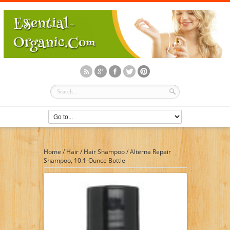
Home
/
Hair
/
Hair Shampoo
/
Alterna Repair
Shampoo, 10.1-Ounce Bottle