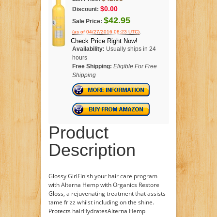
$0.00
Discount:
$42.95
Sale Price:
.
(as of 04/27/2016 08:23 UTC)
Check Price Right Now!
Availability:
Usually ships in 24
hours
Free Shipping:
Eligible For Free
Shipping
Product
Description
Glossy GirlFinish your hair care program
with Alterna Hemp with Organics Restore
Gloss, a rejuvenating treatment that assists
tame frizz whilst including on the shine.
Protects hairHydratesAlterna Hemp