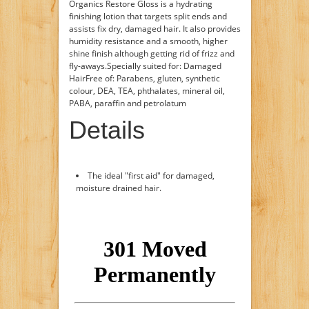
Organics Restore Gloss is a hydrating
finishing lotion that targets split ends and
assists fix dry, damaged hair. It also provides
humidity resistance and a smooth, higher
shine finish although getting rid of frizz and
fly-aways.Specially suited for: Damaged
HairFree of: Parabens, gluten, synthetic
colour, DEA, TEA, phthalates, mineral oil,
PABA, paraffin and petrolatum
Details
The ideal "first aid" for damaged,
moisture drained hair.