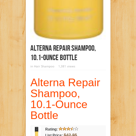
Alterna Repair Shampoo,
10.1-Ounce Bottle
in
Hair Shampoo
1,381 views
Alterna Repair
Shampoo,
10.1-Ounce
Bottle
Rating:
$42.95
List Price: