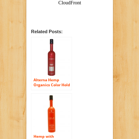
Related Posts:
Alterna Hemp
Organics Color Hold
Straight Shampoo,
10.1-Ounce Bottle
Hemp with