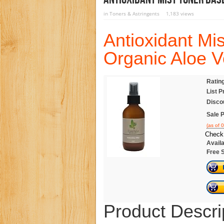
in
Toners & Astringents
1,183 views
Antioxidant Mi
Organic Aloe V
Ratin
List P
Disco
Sale P
(as of 
Check 
Availa
Free 
Product Descri