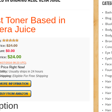
Categ
Bath
st Toner Based in
Blog
Blus
era Juice
Body
Bod
g:
Bron
$24.00
rice:
Conc
$0.00
unt:
Eye 
$24.00
rice:
Eyel
.
04/27/2016 08:23 UTC)
Face
Price Right Now!
Foun
bility:
Usually ships in 24 hours
Frag
Shipping:
Eligible For Free Shipping
Hair
Hair
Hair
Hair
ption
Hair
Hair