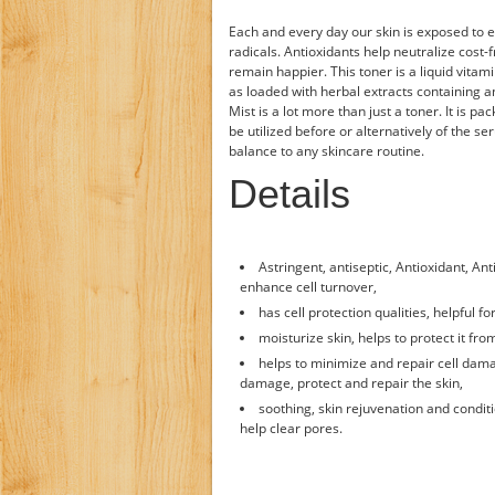
Each and every day our skin is exposed to e
radicals. Antioxidants help neutralize cost-
remain happier. This toner is a liquid vitami
as loaded with herbal extracts containing an
Mist is a lot more than just a toner. It is pa
be utilized before or alternatively of the s
balance to any skincare routine.
Details
Astringent, antiseptic, Antioxidant, An
enhance cell turnover,
has cell protection qualities, helpful f
moisturize skin, helps to protect it fro
helps to minimize and repair cell dam
damage, protect and repair the skin,
soothing, skin rejuvenation and conditio
help clear pores.