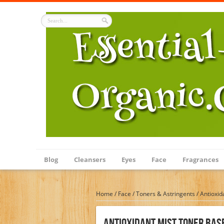
Blog
Cleansers
Eyes
Face
Fragrances
Home
/
Face
/
Toners & Astringents
/
Antioxid
Antioxidant Mist Toner Base