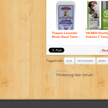
Facial Toner with
Vera, Cranberr
Green Tea & Aloe
White Tea – Sp
Vera, Best Organic
Cellular Renew
& Natural Anti
For Smooth Cle
Aging Skin Toner for
Skin 2.2 oz
Face, Vegan,
Reduces Fine Lines
& Wrinkles 4oz
Thayers Lavender
YALMEH Glorify
Witch Hazel Toner –
Vitamin C Tone
Alcohol Free &
Natural and
Organic Aloe Vera
Organic Skin T
with Organic A
Vera, Organic
Turmeric, MSM
CoQ10 – Consid
Tagged with:
ALOE
ANTIOXIDANT
BASED
the Best Anti A
Face Toner
Previous:
Available – Res
Thickening Hair Serum
Your Skin’s Nat
Balance – Nour
and Hydrate th
Skin Deeply for
Healthy, Radia
Glow!