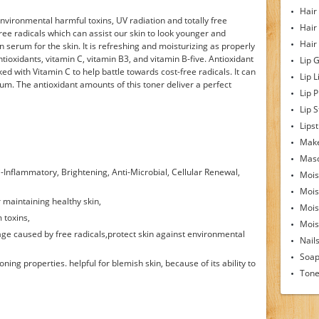
Hair
nvironmental harmful toxins, UV radiation and totally free
Hair
free radicals which can assist our skin to look younger and
Hair
n serum for the skin. It is refreshing and moisturizing as properly
tioxidants, vitamin C, vitamin B3, and vitamin B-five. Antioxidant
Lip 
cked with Vitamin C to help battle towards cost-free radicals. It can
Lip L
erum. The antioxidant amounts of this toner deliver a perfect
Lip 
Lip S
Lipst
Make
Mas
ti-Inflammatory, Brightening, Anti-Microbial, Cellular Renewal,
Mois
Mois
or maintaining healthy skin,
Mois
m toxins,
Moist
age caused by free radicals,protect skin against environmental
Nail
Soa
ning properties. helpful for blemish skin, because of its ability to
Tone