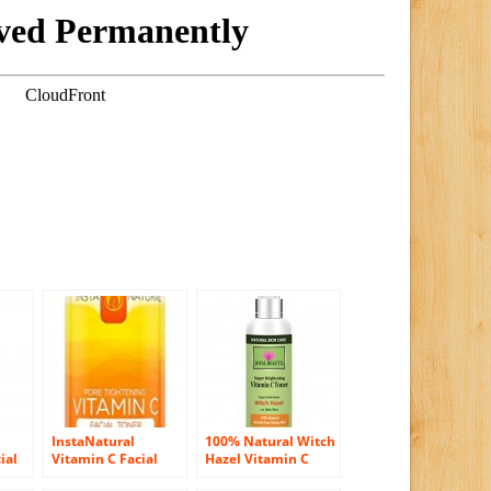
InstaNatural
100% Natural Witch
ial
Vitamin C Facial
Hazel Vitamin C
Toner – 100%
Toner for Face By