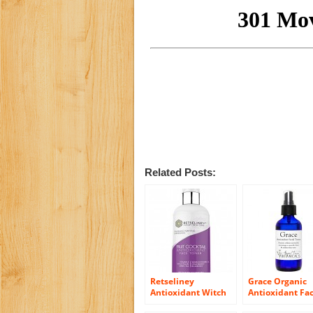
Related Posts:
Retseliney
Grace Organic
Antioxidant Witch
Antioxidant Fac
Hazel Alcohol-free
Toner with Aloe