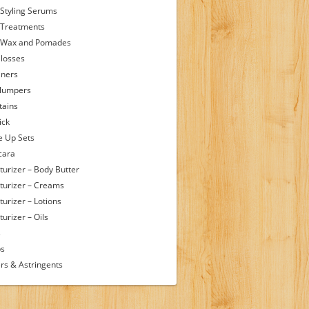
 Styling Serums
 Treatments
 Wax and Pomades
Glosses
iners
Plumpers
tains
ick
 Up Sets
cara
turizer – Body Butter
turizer – Creams
turizer – Lotions
urizer – Oils
s
ps
rs & Astringents