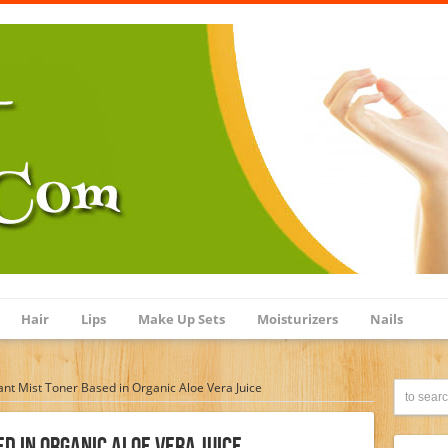
Hair
Lips
Make Up Sets
Moisturizers
Nails
ant Mist Toner Based in Organic Aloe Vera Juice
d In Organic Aloe Vera Juice