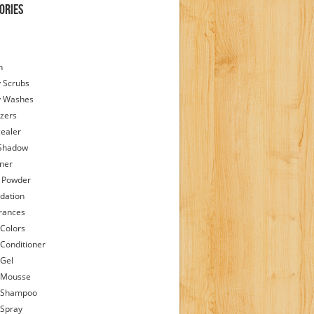
ories
h
 Scrubs
y Washes
zers
ealer
Shadow
iner
 Powder
dation
rances
 Colors
 Conditioner
 Gel
 Mousse
 Shampoo
 Spray