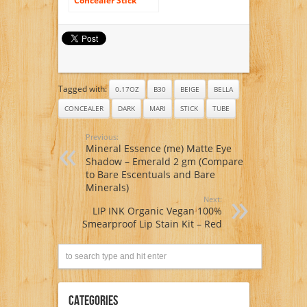
Concealer Stick
Light Tan T10 5g/
0.17oz Tube
Tagged with:
0.17OZ
B30
BEIGE
BELLA
CONCEALER
DARK
MARI
STICK
TUBE
Previous:
Mineral Essence (me) Matte Eye
Shadow – Emerald 2 gm (Compare
to Bare Escentuals and Bare
Minerals)
Next:
LIP INK Organic Vegan 100%
Smearproof Lip Stain Kit – Red
Categories