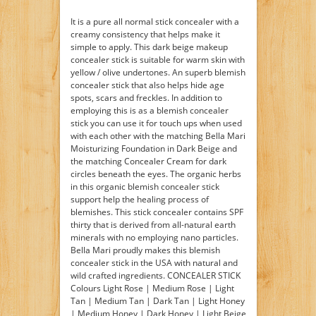
It is a pure all normal stick concealer with a
creamy consistency that helps make it
simple to apply. This dark beige makeup
concealer stick is suitable for warm skin with
yellow / olive undertones. An superb blemish
concealer stick that also helps hide age
spots, scars and freckles. In addition to
employing this is as a blemish concealer
stick you can use it for touch ups when used
with each other with the matching Bella Mari
Moisturizing Foundation in Dark Beige and
the matching Concealer Cream for dark
circles beneath the eyes. The organic herbs
in this organic blemish concealer stick
support help the healing process of
blemishes. This stick concealer contains SPF
thirty that is derived from all-natural earth
minerals with no employing nano particles.
Bella Mari proudly makes this blemish
concealer stick in the USA with natural and
wild crafted ingredients. CONCEALER STICK
Colours Light Rose | Medium Rose | Light
Tan | Medium Tan | Dark Tan | Light Honey
| Medium Honey | Dark Honey | Light Beige