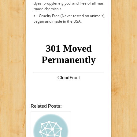
dyes, propylene glycol and free of all man
made chemicals
Cruelty Free (Never tested on animals),
vegan and made in the USA.
Related Posts: