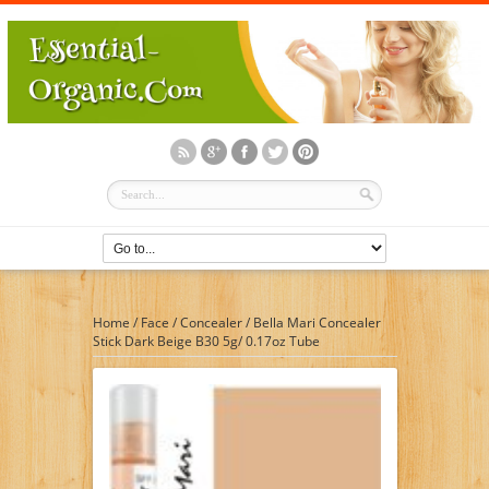
Home
/
Face
/
Concealer
/
Bella Mari Concealer
Stick Dark Beige B30 5g/ 0.17oz Tube