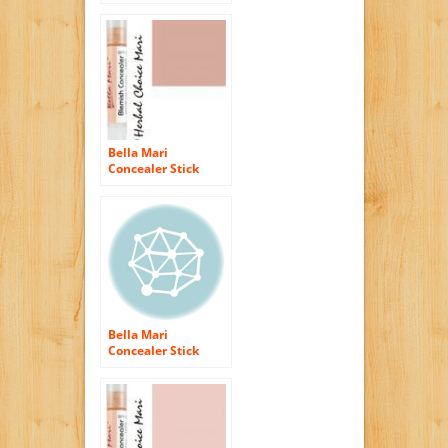
Tawny Beige B40
5g/ 0.17oz Tube
Bella Mari
Concealer Stick
Dark Tan T30 5g/
0.17oz Tube
Bella Mari
Concealer Stick
Light Ivory I10 5g/
0.17oz Tube
(Organic)