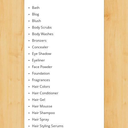
Bath
Blog
Blush
Body Scrubs
Body Washes
Bronzers
Concealer
Eye Shadow
Eyeliner
Face Powder
Foundation
Fragrances
Hair Colors
Hair Conditioner
Hair Gel
Hair Mousse
Hair Shampoo
Hair Spray
Hair Styling Serums