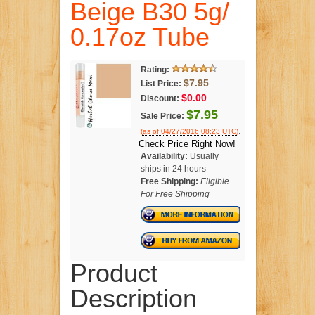
Beige B30 5g/
0.17oz Tube
Rating:
$7.95
List Price:
$0.00
Discount:
$7.95
Sale Price:
.
(as of 04/27/2016 08:23 UTC)
Check Price Right Now!
Availability:
Usually
ships in 24 hours
Free Shipping:
Eligible
For Free Shipping
Product
Description