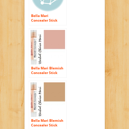
Bella Mari
Concealer Stick
Light Beige B10 5g/
0.17oz Tube
Bella Mari Blemish
Concealer Stick
Dark Rose R30 5g/
0.17oz Tube
Bella Mari Blemish
Concealer Stick