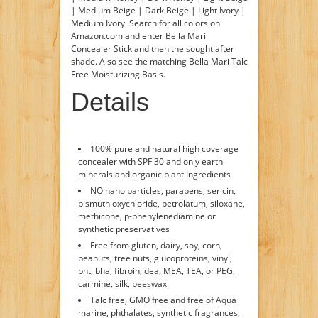
| Medium Beige | Dark Beige | Light Ivory |
Medium Ivory. Search for all colors on
Amazon.com and enter Bella Mari
Concealer Stick and then the sought after
shade. Also see the matching Bella Mari Talc
Free Moisturizing Basis.
Details
100% pure and natural high coverage
concealer with SPF 30 and only earth
minerals and organic plant Ingredients
NO nano particles, parabens, sericin,
bismuth oxychloride, petrolatum, siloxane,
methicone, p-phenylenediamine or
synthetic preservatives
Free from gluten, dairy, soy, corn,
peanuts, tree nuts, glucoproteins, vinyl,
bht, bha, fibroin, dea, MEA, TEA, or PEG,
carmine, silk, beeswax
Talc free, GMO free and free of Aqua
marine, phthalates, synthetic fragrances,