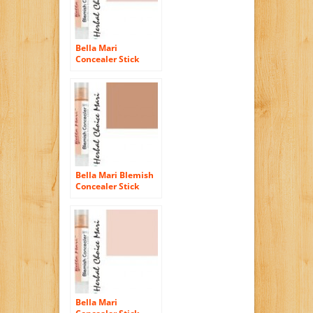
Bella Mari
Concealer Stick
Light Rose R10 5g/
0.17oz Tube
Bella Mari Blemish
Concealer Stick
Tawny Honey H40
5g/ 0.17oz Tube
Bella Mari