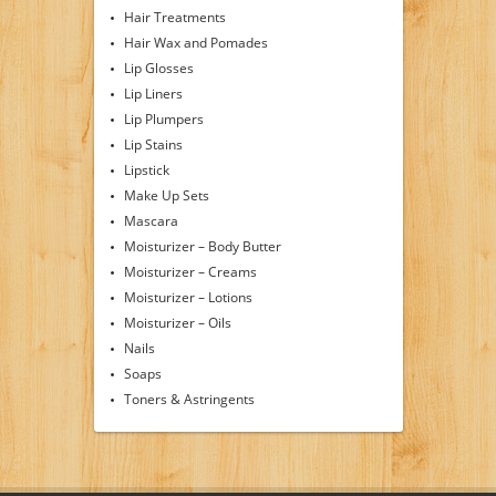
Hair Treatments
Hair Wax and Pomades
Lip Glosses
Lip Liners
Lip Plumpers
Lip Stains
Lipstick
Make Up Sets
Mascara
Moisturizer – Body Butter
Moisturizer – Creams
Moisturizer – Lotions
Moisturizer – Oils
Nails
Soaps
Toners & Astringents