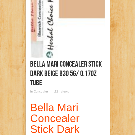
Bella Mari Concealer Stick
Dark Beige B30 5g/ 0.17oz
Tube
in
Concealer
1,221 views
Bella Mari
Concealer
Stick Dark