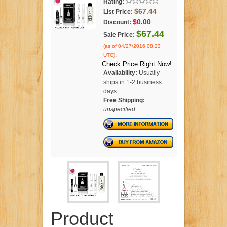
Rating:
$67.44
List Price:
$0.00
Discount:
$67.44
Sale Price:
(as of 04/27/2016 08:23
.
UTC)
Check Price Right Now!
Availability:
Usually
ships in 1-2 business
days
Free Shipping:
unspecified
Product