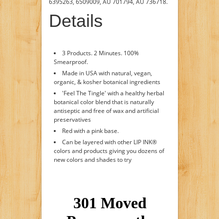
6395263, 6509009, AU 701794, AU 736718.
Details
3 Products. 2 Minutes. 100%
Smearproof.
Made in USA with natural, vegan,
organic, & kosher botanical ingredients
'Feel The Tingle' with a healthy herbal
botanical color blend that is naturally
antiseptic and free of wax and artificial
preservatives
Red with a pink base.
Can be layered with other LIP INK®
colors and products giving you dozens of
new colors and shades to try