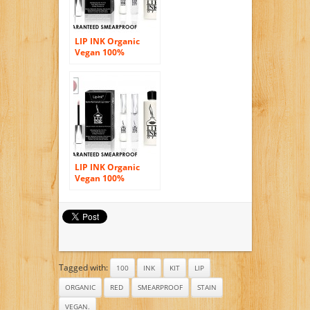
LIP INK Organic
Vegan 100%
Smearproof Lip
Stain Kit – Fire Red
LIP INK Organic
Vegan 100%
Smearproof Lip
Stain Kit Blush
Tagged with:
100
INK
KIT
LIP
ORGANIC
RED
SMEARPROOF
STAIN
VEGAN.