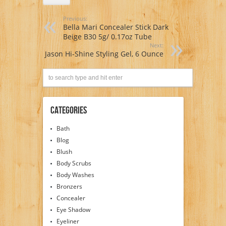
Previous:
Bella Mari Concealer Stick Dark
Beige B30 5g/ 0.17oz Tube
Next:
Jason Hi-Shine Styling Gel, 6 Ounce
Categories
Bath
Blog
Blush
Body Scrubs
Body Washes
Bronzers
Concealer
Eye Shadow
Eyeliner