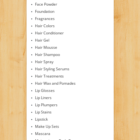
Face Powder
Foundation
Fragrances
Hair Colors
Hair Conditioner
Hair Gel
Hair Mousse
Hair Shampoo
Hair Spray
Hair Styling Serums
Hair Treatments
Hair Wax and Pomades
Lip Glosses
Lip Liners
Lip Plumpers
Lip Stains
Lipstick
Make Up Sets
Mascara