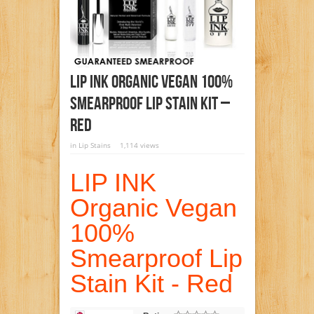
LIP INK Organic Vegan 100%
Smearproof Lip Stain Kit –
Red
in
Lip Stains
1,114 views
LIP INK
Organic Vegan
100%
Smearproof Lip
Stain Kit - Red