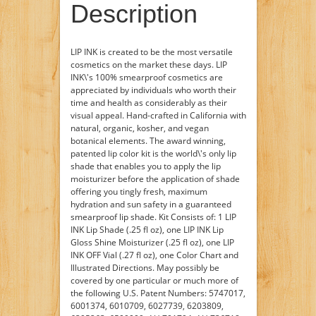
Description
LIP INK is created to be the most versatile
cosmetics on the market these days. LIP
INK\'s 100% smearproof cosmetics are
appreciated by individuals who worth their
time and health as considerably as their
visual appeal. Hand-crafted in California with
natural, organic, kosher, and vegan
botanical elements. The award winning,
patented lip color kit is the world\'s only lip
shade that enables you to apply the lip
moisturizer before the application of shade
offering you tingly fresh, maximum
hydration and sun safety in a guaranteed
smearproof lip shade. Kit Consists of: 1 LIP
INK Lip Shade (.25 fl oz), one LIP INK Lip
Gloss Shine Moisturizer (.25 fl oz), one LIP
INK OFF Vial (.27 fl oz), one Color Chart and
Illustrated Directions. May possibly be
covered by one particular or much more of
the following U.S. Patent Numbers: 5747017,
6001374, 6010709, 6027739, 6203809,