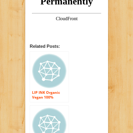
Related Posts:
LIP INK Organic
Vegan 100%
Smearproof Lip
Stain Kit Energy
Red