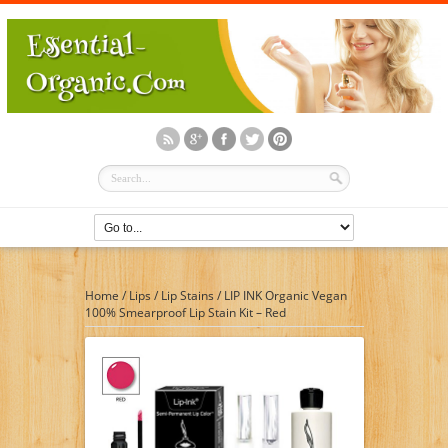
Home
/
Lips
/
Lip Stains
/
LIP INK Organic Vegan
100% Smearproof Lip Stain Kit – Red