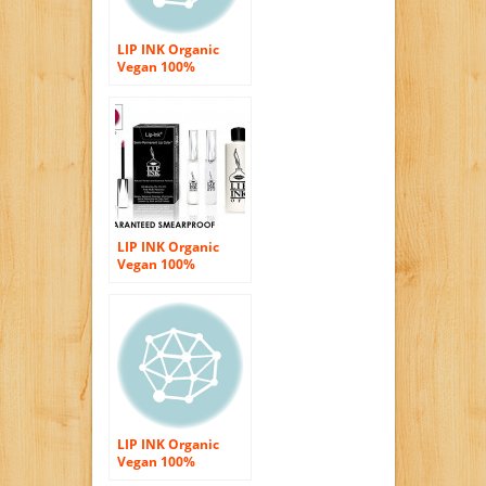
LIP INK Organic
Vegan 100%
Smearproof Glitter
Red Lip Stain Kit
LIP INK Organic
Vegan 100%
Smearproof Lip
Stain Kit – Sky Red
LIP INK Organic
Vegan 100%
Smearproof Lip