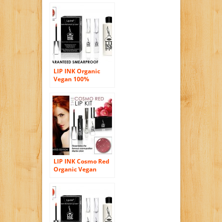
Stain Kit – Lava Red
LIP INK Organic
Vegan 100%
Smearproof Lip
Stain Kit – Henna
Red
LIP INK Cosmo Red
Organic Vegan
100% Smearproof
Lip Stain Kit