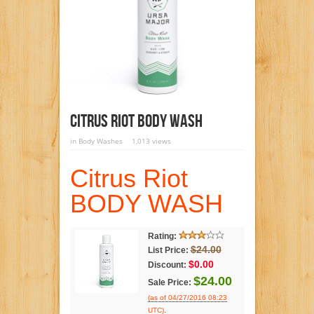
Citrus Riot BODY WASH
in
Body Washes
1,013 views
Citrus Riot
BODY WASH
Rating:
$24.00
List Price:
$0.00
Discount:
$24.00
Sale Price:
(as of 04/27/2016 08:23
.
UTC)