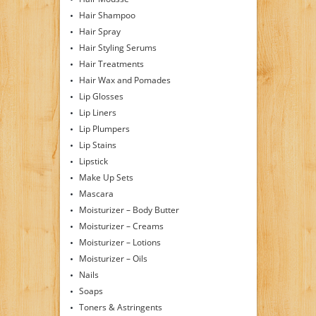
Hair Shampoo
Hair Spray
Hair Styling Serums
Hair Treatments
Hair Wax and Pomades
Lip Glosses
Lip Liners
Lip Plumpers
Lip Stains
Lipstick
Make Up Sets
Mascara
Moisturizer – Body Butter
Moisturizer – Creams
Moisturizer – Lotions
Moisturizer – Oils
Nails
Soaps
Toners & Astringents