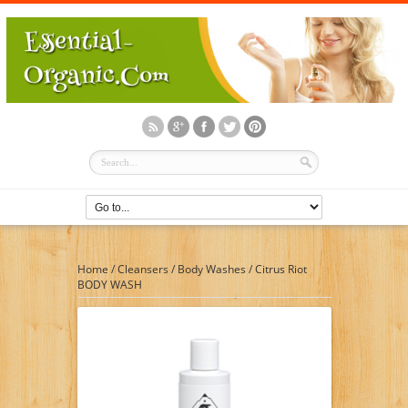
Home
/
Cleansers
/
Body Washes
/
Citrus Riot
BODY WASH