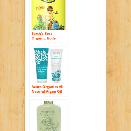
Vegan
Earth’s Best
Organic, Body
Wash, Cold
Soothing
Eucalyptus & Tea
Tree, 8.5 Fluid
Ounce
Acure Organics All
Natural Argan Oil
and Mint Face Wash
Cleanser and Cell
Stimulating Natural
Body Wash Bundle