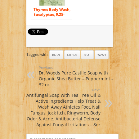
Thymes Body Wash,
Eucalyptus, 9.25-
Ounce Bottle
Tagged with:
BODY
CITRUS
RIOT
WASH
Previous:
Dr. Woods Pure Castile Soap with
Organic Shea Butter – Peppermint –
32 oz
Next:
Antifungal Soap with Tea Tree Oil &
Active Ingredients Help Treat &
Wash Away Athletes Foot, Nail
Fungus, Jock Itch, Ringworm, Body
Odor & Acne. Antibacterial Defense
Against Fungal Irritations – 8oz