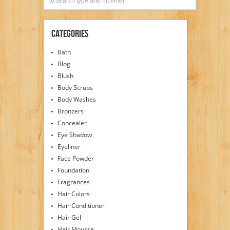
Categories
Bath
Blog
Blush
Body Scrubs
Body Washes
Bronzers
Concealer
Eye Shadow
Eyeliner
Face Powder
Foundation
Fragrances
Hair Colors
Hair Conditioner
Hair Gel
Hair Mousse