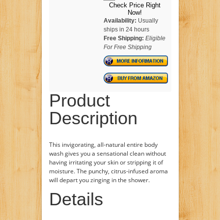
Check Price Right
Now!
Availability:
Usually
ships in 24 hours
Free Shipping:
Eligible
For Free Shipping
Product
Description
This invigorating, all-natural entire body
wash gives you a sensational clean without
having irritating your skin or stripping it of
moisture. The punchy, citrus-infused aroma
will depart you zinging in the shower.
Details