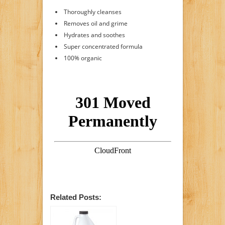
Thoroughly cleanses
Removes oil and grime
Hydrates and soothes
Super concentrated formula
100% organic
Related Posts: