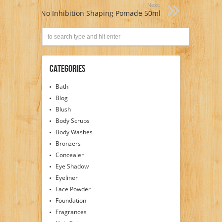
Next:
No Inhibition Shaping Pomade 50ml
Categories
Bath
Blog
Blush
Body Scrubs
Body Washes
Bronzers
Concealer
Eye Shadow
Eyeliner
Face Powder
Foundation
Fragrances