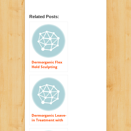
Related Posts:
Dermorganic Flex
Hold Sculpting
Spray with Argan
Oil Hair Spray for
Unisex, 8.5 Ounce
Dermorganic Leave-
in Treatment with
Argan Oil, 4 Ounce