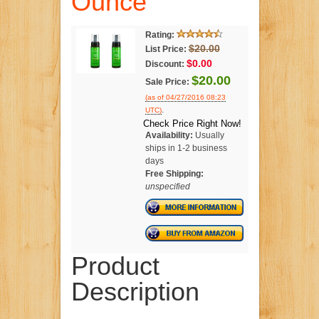
Ounce
Rating:
$20.00
List Price:
$0.00
Discount:
$20.00
Sale Price:
(as of 04/27/2016 08:23
.
UTC)
Check Price Right Now!
Availability:
Usually
ships in 1-2 business
days
Free Shipping:
unspecified
Product
Description