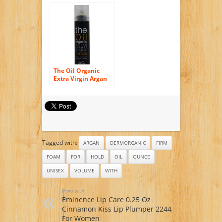
Hair and Skin
The Oil Organic
Extra Virgin Argan
Miracle by AG Hair
Cosmetics for
Unisex – 0.34 oz Oil
Tagged with:
ARGAN
DERMORGANIC
FIRM
FOAM
FOR
HOLD
OIL
OUNCE
UNISEX
VOLUME
WITH
Previous:
Eminence Lip Care 0.25 Oz
Cinnamon Kiss Lip Plumper 2244
For Women