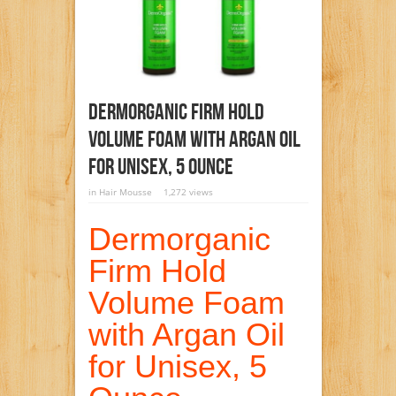
Dermorganic Firm Hold
Volume Foam With Argan Oil
For Unisex, 5 Ounce
in
Hair Mousse
1,272 views
Dermorganic
Firm Hold
Volume Foam
with Argan Oil
for Unisex, 5