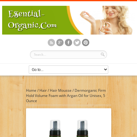
Home
/
Hair
/
Hair Mousse
/
Dermorganic Firm
Hold Volume Foam with Argan Oil for Unisex, 5
Ounce