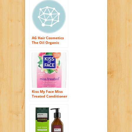
AG Hair Cosmetics
The Oil Organic
Extra Virgin Argan
Miracle for Unisex,
1 Ounce
Kiss My Face Miss
Treated Conditioner
for Damaged Hair,
Organic Natural
Conditioner with
Argan Oil,
Palmarosa Mint, 11
Ounce (Pack of 3)