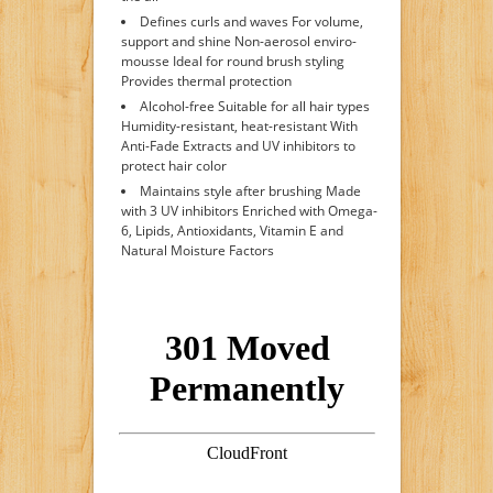
Defines curls and waves For volume,
support and shine Non-aerosol enviro-
mousse Ideal for round brush styling
Provides thermal protection
Alcohol-free Suitable for all hair types
Humidity-resistant, heat-resistant With
Anti-Fade Extracts and UV inhibitors to
protect hair color
Maintains style after brushing Made
with 3 UV inhibitors Enriched with Omega-
6, Lipids, Antioxidants, Vitamin E and
Natural Moisture Factors