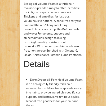
Ecological Volume Foam is a thick hair
mousse. Spreads simply to offer incredible
root lift, curl separation and support.
Thickens and amplifies for lustrous,
voluminous variations. Alcohol-free for your
hair and the air.All day root lifting
powerThickens and amplifiesDefines curls
and wavesFor volume, support and
shineMaintains design following
brushingHumidity resistantHeat
protectionWith colour guardsAlcohol-cost-
free, non-aerosolEnriched with Omega-6,
Lipids, Anitoxidants, Vitamin E and Panthenol
Details
DermOrganic® Firm Hold Volume Foam
is an ecologically friendly thick hair
mousse. Aerosol-free foam spreads easily
into hair to provide incredible root lift, curl
support, and lustrous, voluminous styles.
Alcohol-free goodness for your hair and
the air