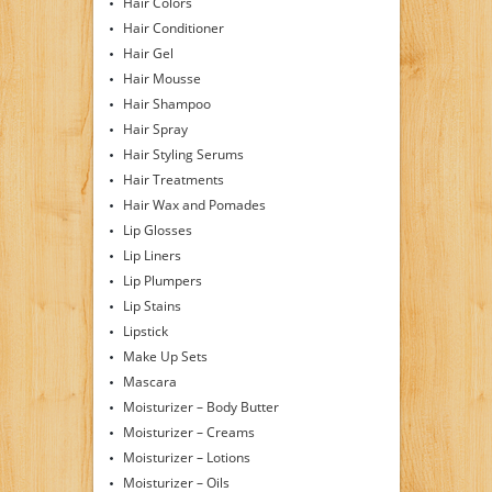
Hair Colors
Hair Conditioner
Hair Gel
Hair Mousse
Hair Shampoo
Hair Spray
Hair Styling Serums
Hair Treatments
Hair Wax and Pomades
Lip Glosses
Lip Liners
Lip Plumpers
Lip Stains
Lipstick
Make Up Sets
Mascara
Moisturizer – Body Butter
Moisturizer – Creams
Moisturizer – Lotions
Moisturizer – Oils