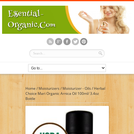
Home
/
Moisturizers
/
Moisturizer - Oils
/
Herbal
Choice Mari Organic Arnica Oil 100ml/ 3.4oz
Bottle