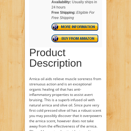
Availability:
Usually ships in
24 hours
Free Shipping:
Eligible For
Free Shipping
Product
Description
Arnica oil aids relieve muscle soreness from
strenuous action and is an exceptional
organic healing oil that has anti-
inflammatory properties to assist avert
bruising. This is a superb infused oil with
natural arnica and olive oil. Since pure very
first cold pressed olive oil has a robust scent
you may possibly discover that it overpowers
the arnica scent, however does not take
away from the effectiveness of the arnica.