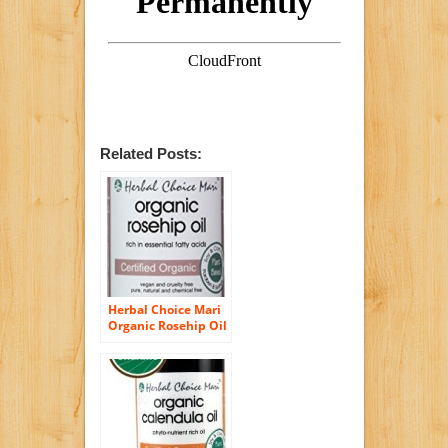
Related Posts:
Herbal Choice Mari
Organic Rosehip Oil
100ml/ 3.4oz Bottle