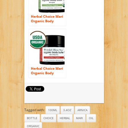
Herbal Choice Mari
Organic Body
Butter Lemongrass
100ml/ 3.4oz JAR
Herbal Choice Mari
Organic Body
Butter Rose & Ylang
Ylang 100ml/ 3.4oz
JAR
Tagged with:
100ML
3.4OZ
ARNICA
BOTTLE
CHOICE
HERBAL
MARI
OIL
ORGANIC