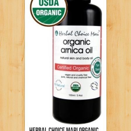
Herbal Choice Mari Organic