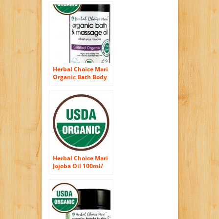
Your Body 100ml/
3.4oz Bottle
Herbal Choice Mari
Organic Bath Body
Massage Oil
Refresh Your
Muscles 100ml/
3.4oz Bottle
Herbal Choice Mari
Jojoba Oil 100ml/
3.38oz Bottle
(Organic)