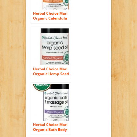
Herbal Choice Mari
Organic Calendula
Oil 100ml/ 3.4oz
Bottle
Herbal Choice Mari
Organic Hemp Seed
Oil 100ml/ 3.4oz
Bottle
Herbal Choice Mari
Organic Bath Body
Massage Oil Relax