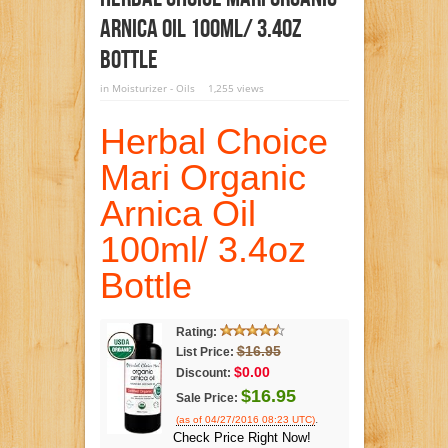
Arnica Oil 100ml/ 3.4oz
Bottle
in
Moisturizer - Oils
1,255 views
Herbal Choice
Mari Organic
Arnica Oil
100ml/ 3.4oz
Bottle
Rating:
$16.95
List Price:
$0.00
Discount:
$16.95
Sale Price:
.
(as of 04/27/2016 08:23 UTC)
Check Price Right Now!