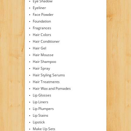
Eye Shadow
Eyeliner
Face Powder
Foundation
Fragrances
Hair Colors
Hair Conditioner
Hair Gel
Hair Mousse
Hair Shampoo
Hair Spray
Hair Styling Serums
Hair Treatments
Hair Wax and Pomades
Lip Glosses
Lip Liners
Lip Plumpers
Lip Stains
Lipstick
Make Up Sets