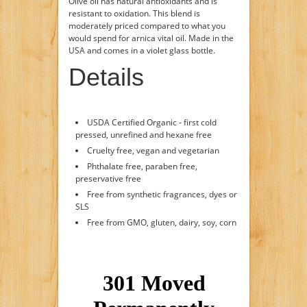
Olive oil has natural antioxidants and is
resistant to oxidation. This blend is
moderately priced compared to what you
would spend for arnica vital oil. Made in the
USA and comes in a violet glass bottle.
Details
USDA Certified Organic - first cold
pressed, unrefined and hexane free
Cruelty free, vegan and vegetarian
Phthalate free, paraben free,
preservative free
Free from synthetic fragrances, dyes or
SLS
Free from GMO, gluten, dairy, soy, corn