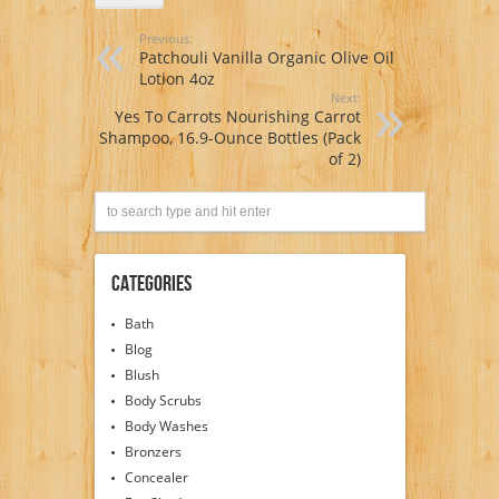
Previous:
Patchouli Vanilla Organic Olive Oil
Lotion 4oz
Next:
Yes To Carrots Nourishing Carrot
Shampoo, 16.9-Ounce Bottles (Pack
of 2)
Categories
Bath
Blog
Blush
Body Scrubs
Body Washes
Bronzers
Concealer