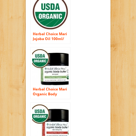
3.4oz Bottle
Herbal Choice Mari
Jojoba Oil 100ml/
3.38oz Bottle
(Organic)
Herbal Choice Mari
Organic Body
Butter Lemongrass
100ml/ 3.4oz JAR