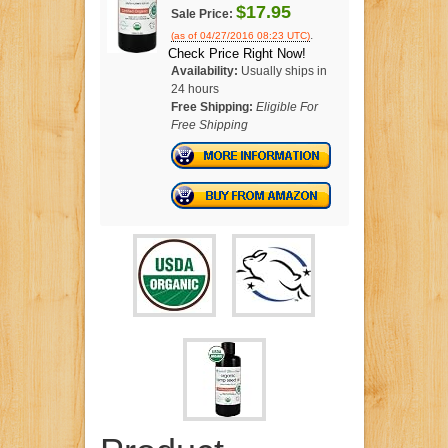
$17.95
Sale Price:
.
(as of 04/27/2016 08:23 UTC)
Check Price Right Now!
Availability:
Usually ships in
24 hours
Free Shipping:
Eligible For
Free Shipping