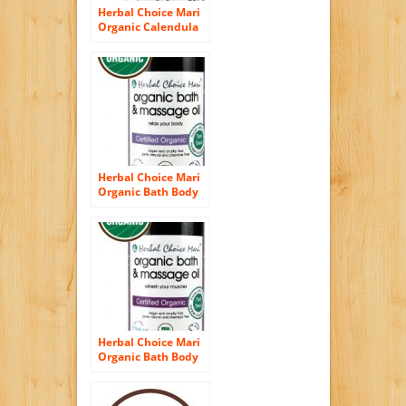
Herbal Choice Mari
Organic Calendula
Oil 100ml/ 3.4oz
Bottle
Herbal Choice Mari
Organic Bath Body
Massage Oil Relax
Your Body 100ml/
3.4oz Bottle
Herbal Choice Mari
Organic Bath Body
Massage Oil
Refresh Your
Muscles 100ml/