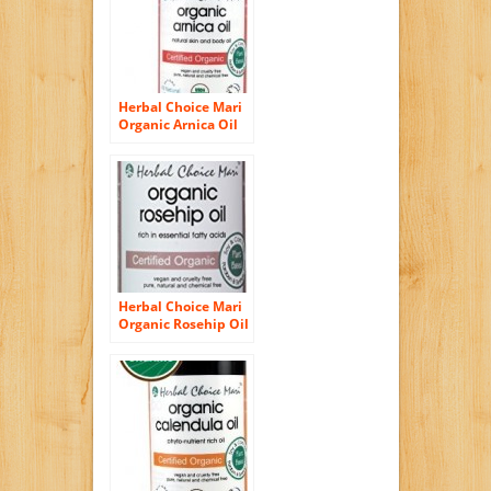
Herbal Choice Mari
Organic Arnica Oil
100ml/ 3.4oz Bottle
Herbal Choice Mari
Organic Rosehip Oil
100ml/ 3.4oz Bottle