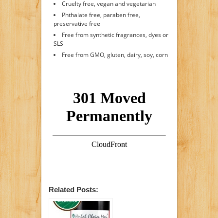
Cruelty free, vegan and vegetarian
Phthalate free, paraben free,
preservative free
Free from synthetic fragrances, dyes or
SLS
Free from GMO, gluten, dairy, soy, corn
Related Posts: