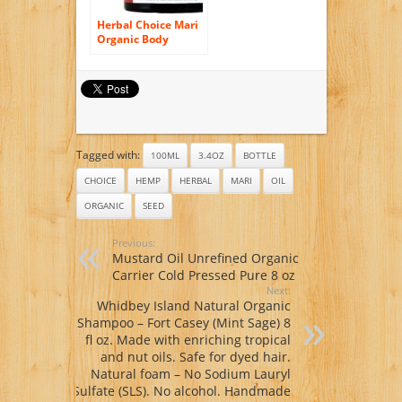
Herbal Choice Mari
Organic Body
Butter Rose & Ylang
Ylang 100ml/ 3.4oz
JAR
Tagged with:
100ML
3.4OZ
BOTTLE
CHOICE
HEMP
HERBAL
MARI
OIL
ORGANIC
SEED
Previous:
Mustard Oil Unrefined Organic
Carrier Cold Pressed Pure 8 oz
Next:
Whidbey Island Natural Organic
Shampoo – Fort Casey (Mint Sage) 8
fl oz. Made with enriching tropical
and nut oils. Safe for dyed hair.
Natural foam – No Sodium Lauryl
Sulfate (SLS). No alcohol. Handmade