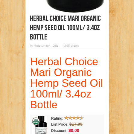
Herbal Choice Mari Organic
Hemp Seed Oil 100ml/ 3.4oz
Bottle
in
Moisturizer - Oils
1,165 views
Herbal Choice
Mari Organic
Hemp Seed Oil
100ml/ 3.4oz
Bottle
Rating:
$17.95
List Price:
$0.00
Discount: