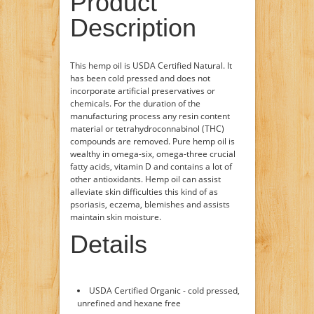
Product
Description
This hemp oil is USDA Certified Natural. It
has been cold pressed and does not
incorporate artificial preservatives or
chemicals. For the duration of the
manufacturing process any resin content
material or tetrahydroconnabinol (THC)
compounds are removed. Pure hemp oil is
wealthy in omega-six, omega-three crucial
fatty acids, vitamin D and contains a lot of
other antioxidants. Hemp oil can assist
alleviate skin difficulties this kind of as
psoriasis, eczema, blemishes and assists
maintain skin moisture.
Details
USDA Certified Organic - cold pressed,
unrefined and hexane free