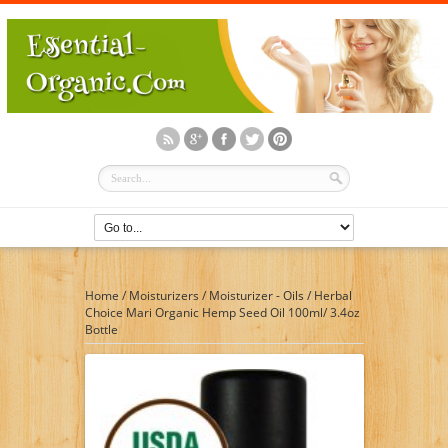
Home
/
Moisturizers
/
Moisturizer - Oils
/
Herbal
Choice Mari Organic Hemp Seed Oil 100ml/ 3.4oz
Bottle