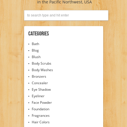
in the Pacific Northwest, USA
Categories
Bath
Blog
Blush
Body Scrubs
Body Washes
Bronzers
Concealer
Eye Shadow
Eyeliner
Face Powder
Foundation
Fragrances
Hair Colors