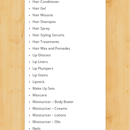
Hair Conditioner
Hair Gel
Hair Mousse
Hair Shampoo
Hair Spray
Hair Styling Serums
Hair Treatments
Hair Wax and Pomades
Lip Glosses
Lip Liners
Lip Plumpers
Lip Stains
Lipstick
Make Up Sets
Mascara
Moisturizer – Body Butter
Moisturizer – Creams
Moisturizer – Lotions
Moisturizer – Oils
Nails