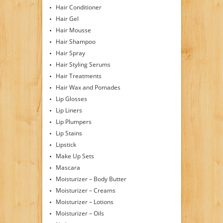
Hair Conditioner
Hair Gel
Hair Mousse
Hair Shampoo
Hair Spray
Hair Styling Serums
Hair Treatments
Hair Wax and Pomades
Lip Glosses
Lip Liners
Lip Plumpers
Lip Stains
Lipstick
Make Up Sets
Mascara
Moisturizer – Body Butter
Moisturizer – Creams
Moisturizer – Lotions
Moisturizer – Oils