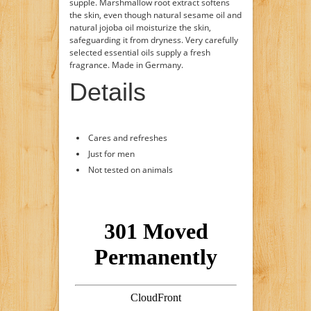
supple. Marshmallow root extract softens
the skin, even though natural sesame oil and
natural jojoba oil moisturize the skin,
safeguarding it from dryness. Very carefully
selected essential oils supply a fresh
fragrance. Made in Germany.
Details
Cares and refreshes
Just for men
Not tested on animals