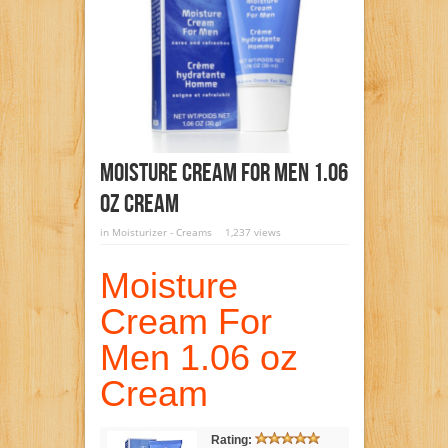
Moisture Cream For Men 1.06
Oz Cream
in
Moisturizer - Creams
1,237 views
Moisture
Cream For
Men 1.06 oz
Cream
Rating: