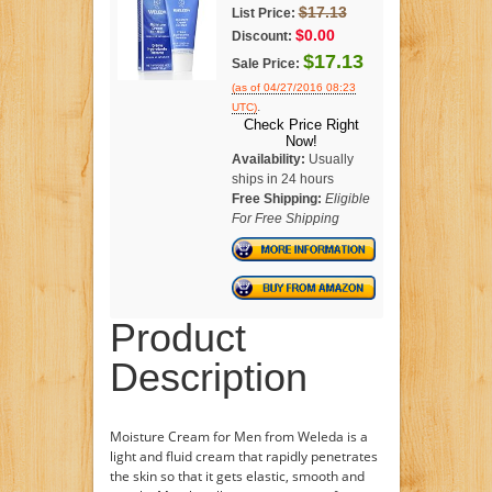
$17.13
List Price:
$0.00
Discount:
$17.13
Sale Price:
(as of 04/27/2016 08:23
.
UTC)
Check Price Right
Now!
Availability:
Usually
ships in 24 hours
Free Shipping:
Eligible
For Free Shipping
Product
Description
Moisture Cream for Men from Weleda is a
light and fluid cream that rapidly penetrates
the skin so that it gets elastic, smooth and