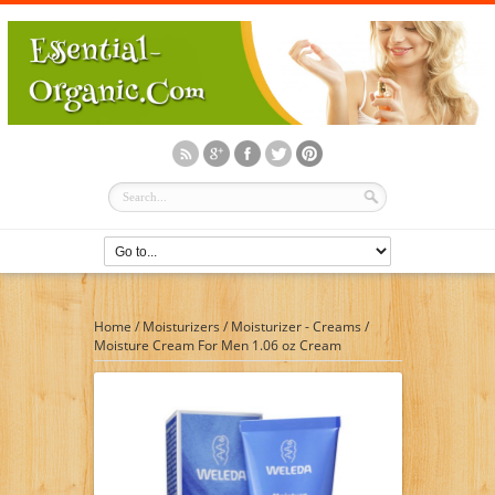
Home
/
Moisturizers
/
Moisturizer - Creams
/
Moisture Cream For Men 1.06 oz Cream