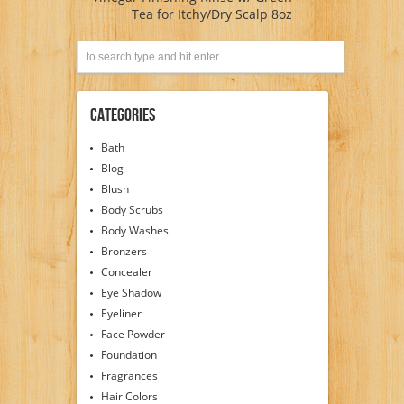
Tea for Itchy/Dry Scalp 8oz
Categories
Bath
Blog
Blush
Body Scrubs
Body Washes
Bronzers
Concealer
Eye Shadow
Eyeliner
Face Powder
Foundation
Fragrances
Hair Colors