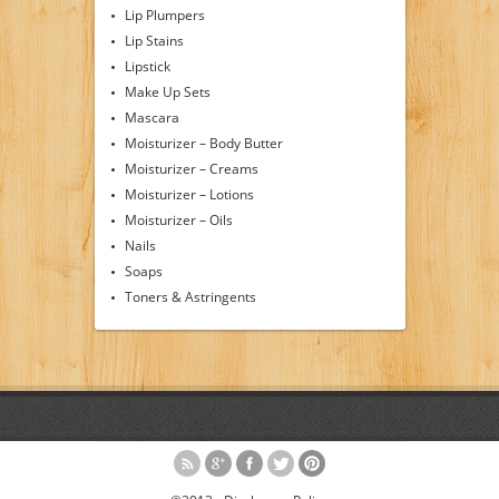
Lip Plumpers
Lip Stains
Lipstick
Make Up Sets
Mascara
Moisturizer – Body Butter
Moisturizer – Creams
Moisturizer – Lotions
Moisturizer – Oils
Nails
Soaps
Toners & Astringents