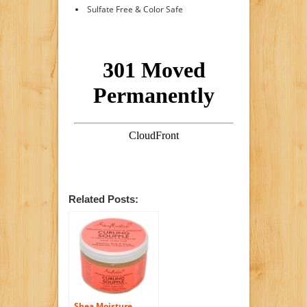
Sulfate Free & Color Safe
Related Posts:
Shea Moisture