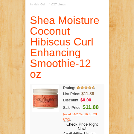
in
Hair Gel
1,027 views
Shea Moisture
Coconut
Hibiscus Curl
Enhancing
Smoothie-12
oz
Rating:
$11.88
List Price:
$0.00
Discount:
$11.88
Sale Price:
(as of 04/27/2016 08:23
.
UTC)
Check Price Right
Now!
Availability:
Usually