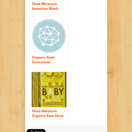
Shea Moisture
Jamaican Black
Castor Oil
Strengthen, Grow &
Restore Edge
Treatment 4oz
Organic Root
Stimulator
Hairepair Intense
Moisture Creme, 5
Ounce
Shea Moisture
Organic Raw Shea
Butter Baby Eczema
Bar Soap (Pack of 2)