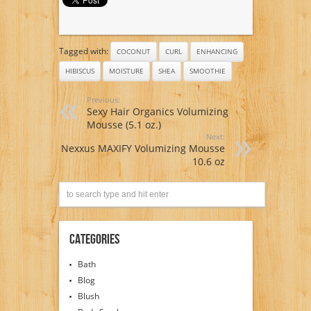
Tagged with:
COCONUT
CURL
ENHANCING
HIBISCUS
MOISTURE
SHEA
SMOOTHIE
Previous:
Sexy Hair Organics Volumizing
Mousse (5.1 oz.)
Next:
Nexxus MAXIFY Volumizing Mousse
10.6 oz
Categories
Bath
Blog
Blush