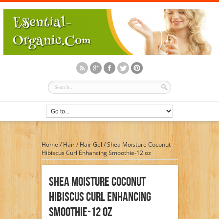
Home
/
Hair
/
Hair Gel
/
Shea Moisture Coconut
Hibiscus Curl Enhancing Smoothie-12 oz
Shea Moisture Coconut
Hibiscus Curl Enhancing
Smoothie-12 Oz