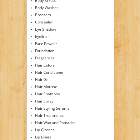
Body Scrubs
Body Washes
Bronzers
Concealer
Eye Shadow
Eyeliner
Face Powder
Foundation
Fragrances
Hair Colors
Hair Conditioner
Hair Gel
Hair Mousse
Hair Shampoo
Hair Spray
Hair Styling Serums
Hair Treatments
Hair Wax and Pomades
Lip Glosses
Lip Liners