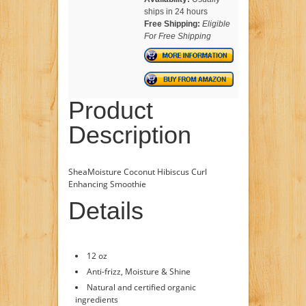
ships in 24 hours
Free Shipping:
Eligible
For Free Shipping
Product
Description
SheaMoisture Coconut Hibiscus Curl
Enhancing Smoothie
Details
12 oz
Anti-frizz, Moisture & Shine
Natural and certified organic
ingredients