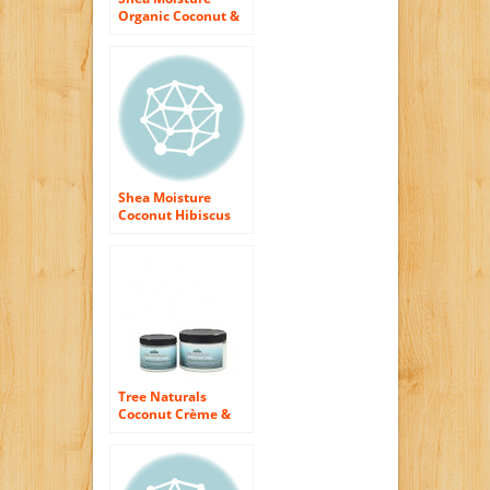
Organic Coconut &
Hibiscus Curling
Soufflé! (gel)
Shea Moisture
Coconut Hibiscus
Hold & Shine Daily
Moisture Mist-8 oz
Tree Naturals
Coconut Crème &
Papaya Whipped
Curl Defining
Crème – Paraben
Free – Rich, Slippery