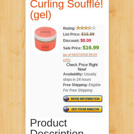
Curling Soufflé!
(gel)
Rating:
$16.99
List Price:
$0.00
Discount:
$16.99
Sale Price:
(as of 04/27/2016 08:23
.
UTC)
Check Price Right
Now!
Availability:
Usually
ships in 24 hours
Free Shipping:
Eligible
For Free Shipping
Product
Description