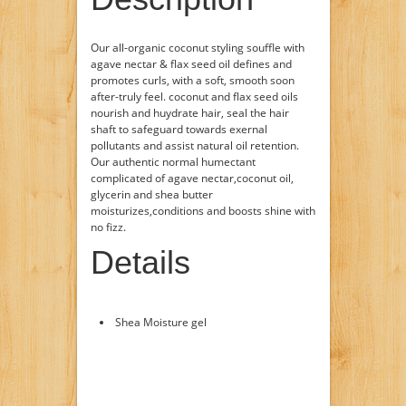
Our all-organic coconut styling souffle with
agave nectar & flax seed oil defines and
promotes curls, with a soft, smooth soon
after-truly feel. coconut and flax seed oils
nourish and huydrate hair, seal the hair
shaft to safeguard towards exernal
pollutants and assist natural oil retention.
Our authentic normal humectant
complicated of agave nectar,coconut oil,
glycerin and shea butter
moisturizes,conditions and boosts shine with
no fizz.
Details
Shea Moisture gel