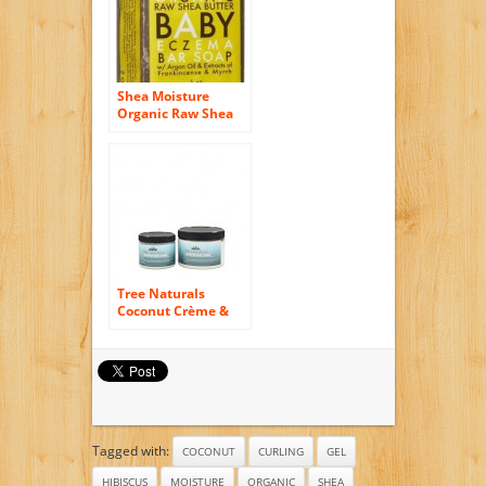
Shea Moisture
Organic Raw Shea
Butter Baby Eczema
Bar Soap (Pack of 2)
Tree Naturals
Coconut Crème &
Papaya Whipped
Curl Defining
Crème – Paraben
Free – Rich, Slippery
Texture – Natural
Hair Curl Definer –
Curl Enhancer –
Tagged with:
Coconut & Avocado
COCONUT
CURLING
GEL
Oil – Shea Butter –
HIBISCUS
MOISTURE
ORGANIC
SHEA
Botanicals – Yucca