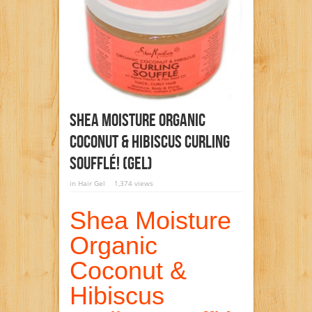
Shea Moisture Organic
Coconut & Hibiscus Curling
Soufflé! (gel)
in
Hair Gel
1,374 views
Shea Moisture
Organic
Coconut &
Hibiscus