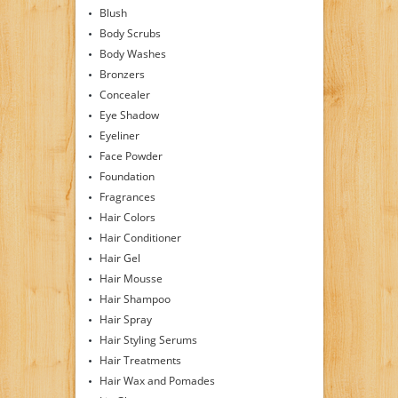
Blush
Body Scrubs
Body Washes
Bronzers
Concealer
Eye Shadow
Eyeliner
Face Powder
Foundation
Fragrances
Hair Colors
Hair Conditioner
Hair Gel
Hair Mousse
Hair Shampoo
Hair Spray
Hair Styling Serums
Hair Treatments
Hair Wax and Pomades