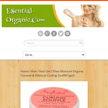
Home
/
Hair
/
Hair Gel
/
Shea Moisture Organic
Coconut & Hibiscus Curling Soufflé! (gel)