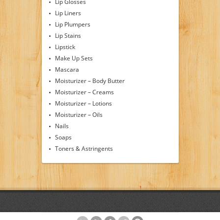
Lip Glosses
Lip Liners
Lip Plumpers
Lip Stains
Lipstick
Make Up Sets
Mascara
Moisturizer – Body Butter
Moisturizer – Creams
Moisturizer – Lotions
Moisturizer – Oils
Nails
Soaps
Toners & Astringents