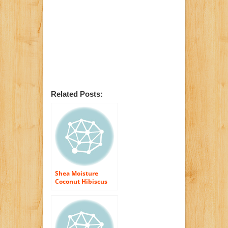
Related Posts:
Shea Moisture
Coconut Hibiscus
Curl Enhancing
Smoothie-12 oz