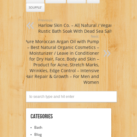
and Melissa
SOUFFLE'
Extracts – Highly
Moisturizing –
Perfect for Natural
Previous:
Hair Styles – Wash
Harlow Skin Co. – All Natural / Vegan
& Go’s, Twist Outs,
Rustic Bath Soak With Dead Sea Salt
Braid Outs – Cruelty
Next:
Free – Made in USA
Pure Moroccan Argan Oil with Pump
– 6oz only
– Best Natural Organic Cosmetics –
Moisturizer / Leave in Conditioner
for Dry Hair, Face, Body and Skin –
Product for Acne, Stretch Marks,
Wrinkles, Edge Control – Intensive
Hair Repair & Growth – For Men and
Women
Categories
Bath
Blog